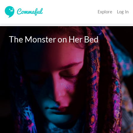
Explore
Log In
The Monster on Her Bed