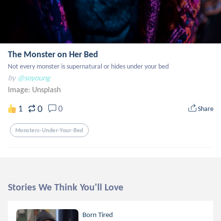
The Monster on Her Bed
Not every monster is supernatural or hides under your bed
by
@soyoung
Image:
Unsplash
0
1
0
Share
Monsters-Under-Your-Bed
Stories We Think You'll Love
Born Tired