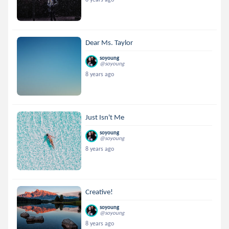
Dear Ms. Taylor
soyoung
@soyoung
8 years ago
Just Isn't Me
soyoung
@soyoung
8 years ago
Creative!
soyoung
@soyoung
8 years ago