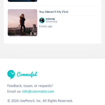
You Weren't My First
soyoung
@soyoung
8 years ago
Feedback, issues, or requests?
Email us:
info@commaful.com
© 2026 UsePencil, Inc. All Rights Reserved.