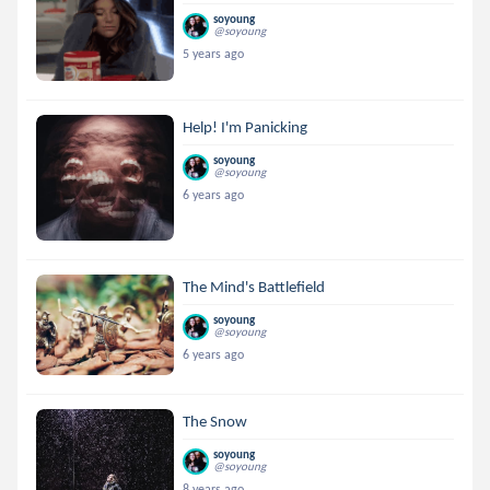
soyoung
@soyoung
5 years ago
Help! I'm Panicking
soyoung
@soyoung
6 years ago
The Mind's Battlefield
soyoung
@soyoung
6 years ago
The Snow
soyoung
@soyoung
8 years ago