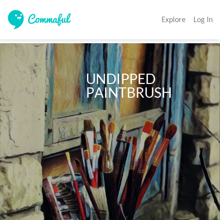
Explore
Log In
                             UNDIPPED

                             PAINTBRUSH 
