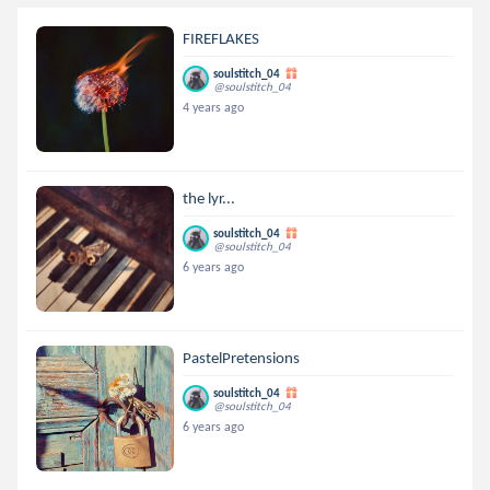
FIREFLAKES
soulstitch_04
@soulstitch_04
4 years ago
the lyr...
soulstitch_04
@soulstitch_04
6 years ago
PastelPretensions
soulstitch_04
@soulstitch_04
6 years ago