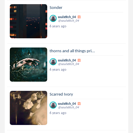
Sonder
soulstitch_04
@soulstitch_04
6 years ago
thorns and all things pri...
soulstitch_04
@soulstitch_04
6 years ago
Scarred Ivory
soulstitch_04
@soulstitch_04
6 years ago