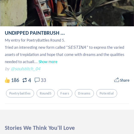
UNDIPPED PAINTBRUSH ...
My entry for PoetryBattles Round 5.

Tried an interesting new form called “𝘚𝘌𝘚𝘛𝘐𝘕𝘈” to express the varied 
assets of trepidation and hope that come with dreams and the qualities 
needed to actuali...
Show more
by
@soulstitch_04
4
186
33
Share
Poetrybattles
Round5
Fears
Dreams
Potential
Stories We Think You'll Love