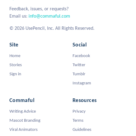
Feedback, issues, or requests?
Email us:
info@commaful.com
© 2026 UsePencil, Inc. All Rights Reserved.
Site
Social
Home
Facebook
Stories
Twitter
Sign in
Tumblr
Instagram
Commaful
Resources
Writing Advice
Privacy
Mascot Branding
Terms
Viral Animators
Guidelines