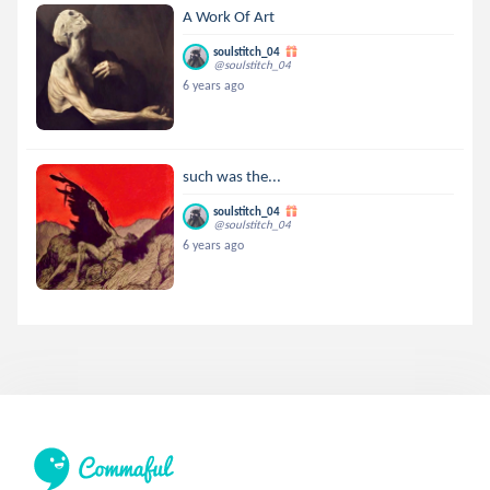
A Work Of Art
soulstitch_04
@soulstitch_04
6 years ago
such was the...
soulstitch_04
@soulstitch_04
6 years ago