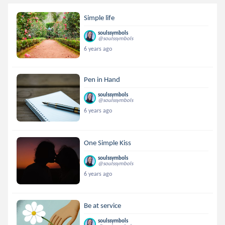
Simple life
soulssymbols
@soulssymbols
6 years ago
Pen in Hand
soulssymbols
@soulssymbols
6 years ago
One Simple Kiss
soulssymbols
@soulssymbols
6 years ago
Be at service
soulssymbols