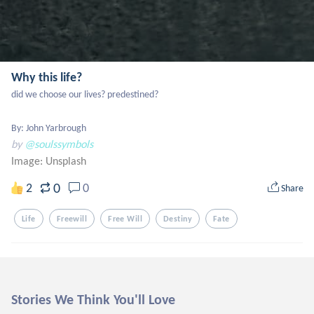
Why this life?
did we choose our lives? predestined?

By: John Yarbrough
by
@soulssymbols
Image:
Unsplash
0
2
0
Share
Life
Freewill
Free Will
Destiny
Fate
Stories We Think You'll Love