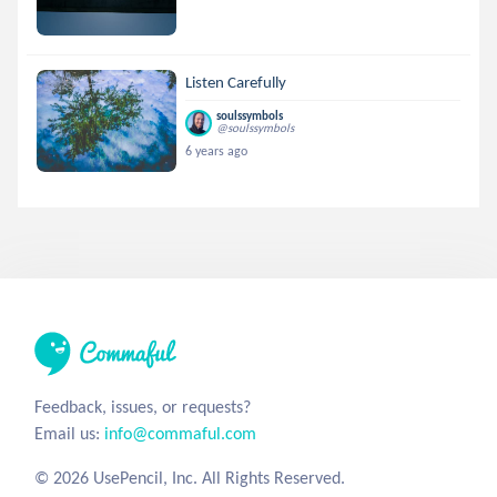
Listen Carefully
soulssymbols
@soulssymbols
6 years ago
Feedback, issues, or requests?
Email us:
info@commaful.com
© 2026 UsePencil, Inc. All Rights Reserved.