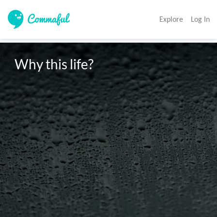
Explore
Log In
Why this life?