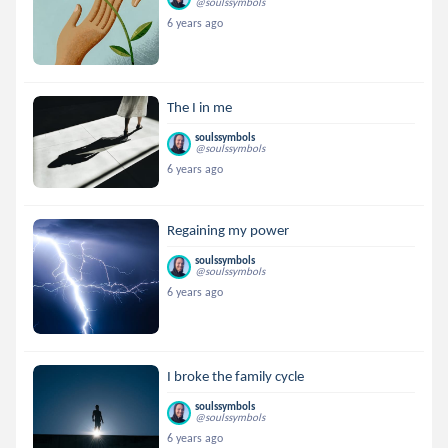
@soulssymbols
6 years ago
The I in me
soulssymbols
@soulssymbols
6 years ago
Regaining my power
soulssymbols
@soulssymbols
6 years ago
I broke the family cycle
soulssymbols
@soulssymbols
6 years ago