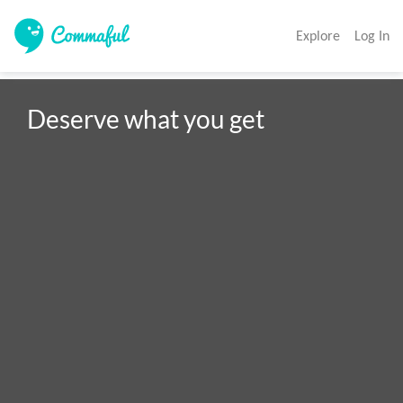
Explore
Log In
Deserve what you get