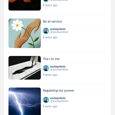
6 years ago
Be at service
soulssymbols
@soulssymbols
6 years ago
The I in me
soulssymbols
@soulssymbols
6 years ago
Regaining my power
soulssymbols
@soulssymbols
6 years ago