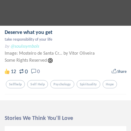
Deserve what you get
take responsibility of your life
by
@soulssymbols
Image: Mosteiro de Santa Cr... by Vitor Oliveira
Some Rights Reserved
0
12
0
Share
Selfhelp
Self Help
Psychology
Spirituality
Hope
Stories We Think You'll Love