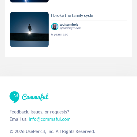
I broke the family cycle
soulssymbols
@soulssymbols
6 years ago
Feedback, issues, or requests?
Email us:
info@commaful.com
© 2026 UsePencil, Inc. All Rights Reserved.