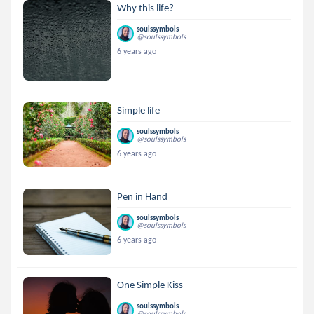
Why this life?
soulssymbols
@soulssymbols
6 years ago
Simple life
soulssymbols
@soulssymbols
6 years ago
Pen in Hand
soulssymbols
@soulssymbols
6 years ago
One Simple Kiss
soulssymbols
@soulssymbols