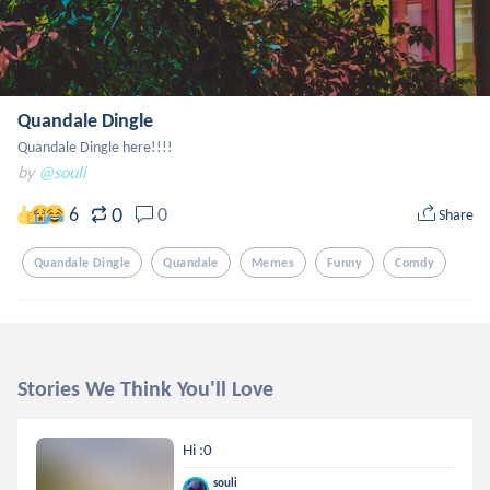
Quandale Dingle
Quandale Dingle here!!!!
by
@souli
0
6
0
Share
Quandale Dingle
Quandale
Memes
Funny
Comdy
Stories We Think You'll Love
Hi :0
souli