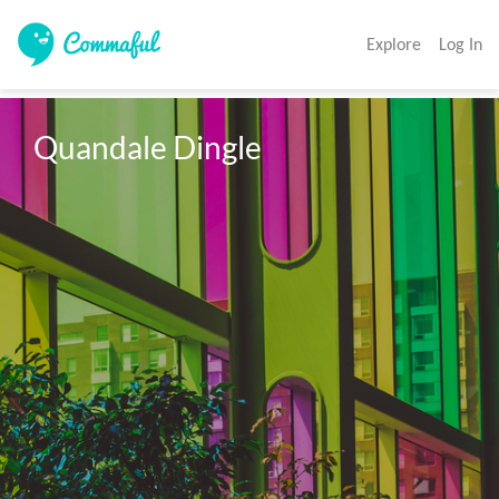
Explore
Log In
Quandale Dingle