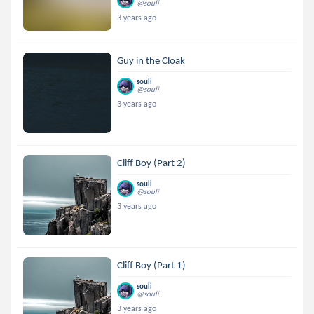
@souli
3 years ago
Guy in the Cloak
souli
@souli
3 years ago
Cliff Boy (Part 2)
souli
@souli
3 years ago
Cliff Boy (Part 1)
souli
@souli
3 years ago