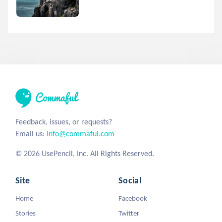
Feedback, issues, or requests?
Email us:
info@commaful.com
© 2026 UsePencil, Inc. All Rights Reserved.
Site
Social
Home
Facebook
Stories
Twitter