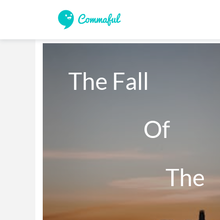
The Fall 

                 Of 

                      The 
