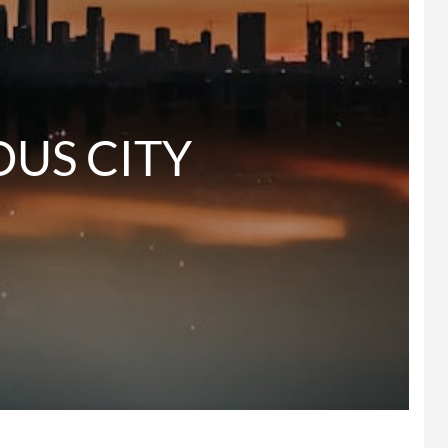
   GLORIOUS CITY