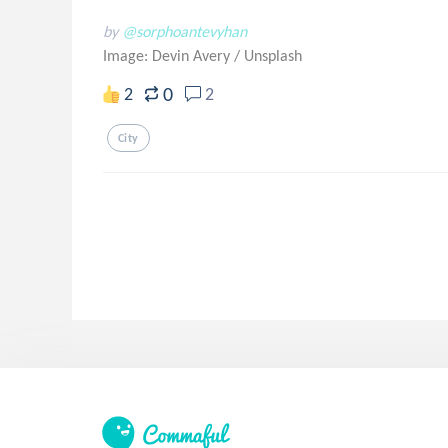
by
@sorphoantevyhan
Image: Devin Avery
/
Unsplash
0
2
2
City