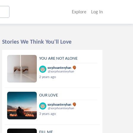
Explore
Log In
Stories We Think You'll Love
YOU ARE NOT ALONE
sorphoantevyhan
@sorphoantevyhan
2 years ago
OUR LOVE
sorphoantevyhan
@sorphoantevyhan
3 years ago
FILL ME