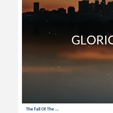
             
The Fall Of The ...