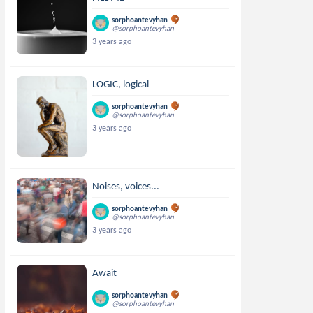
sorphoantevyhan
@sorphoantevyhan
3 years ago
LOGIC, logical
sorphoantevyhan
@sorphoantevyhan
3 years ago
Noises, voices...
sorphoantevyhan
@sorphoantevyhan
3 years ago
Await
sorphoantevyhan
@sorphoantevyhan