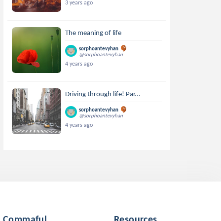
3 years ago
The meaning of life
sorphoantevyhan
@sorphoantevyhan
4 years ago
Driving through life! Par...
sorphoantevyhan
@sorphoantevyhan
4 years ago
Commaful
Resources