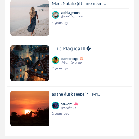
Meet Natalie (6th member ...
sophia_moon
@sophia_moon
4 years ago
𝕋𝕙𝕖 𝕄𝕒𝕘𝕚𝕔𝕒𝕝 𝕃...
burntorange
@burntorange
2 years ago
as the dusk seeps in - MY...
nanko21
@nanko21
2 years ago