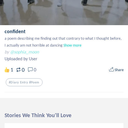
confident
a poem describing me finding out that contrary to what I thought before, 
I actually am not horrible at dancing
Show more
by
@sophia_moon
Uploaded by User
0
1
0
Share
#diary Entry #poem
Stories We Think You'll Love