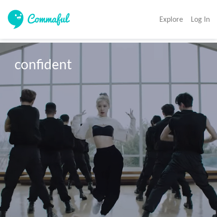
Explore
Log In
confident