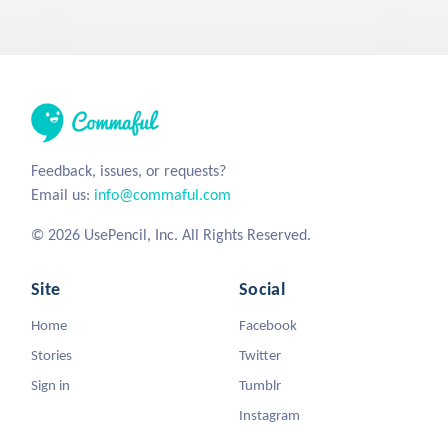
Feedback, issues, or requests?
Email us:
info@commaful.com
© 2026 UsePencil, Inc. All Rights Reserved.
Site
Social
Home
Facebook
Stories
Twitter
Sign in
Tumblr
Instagram