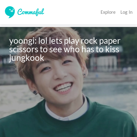
Explore
Log In
yoongi: lol lets play rock paper 
scissors to see who has to kiss 
jungkook