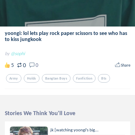
yoongi: lol lets play rock paper scissors to see who has
to kiss jungkook
by
@sophi
0
5
0
Share
Army
Holds
Bangtan Boys
Fanfiction
Bts
Stories We Think You'll Love
jk [watching yoongi's big...