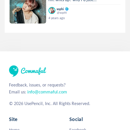
sophi
@sophi
4 years ago
Feedback, issues, or requests?
Email us:
info@commaful.com
© 2026 UsePencil, Inc. All Rights Reserved.
Site
Social
Home
Facebook