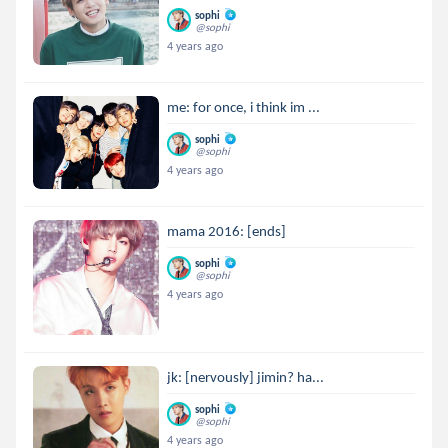
sophi
@sophi
4 years ago
me: for once, i think im ...
sophi
@sophi
4 years ago
mama 2016: [ends]
sophi
@sophi
4 years ago
jk: [nervously] jimin? ha...
sophi
@sophi
4 years ago