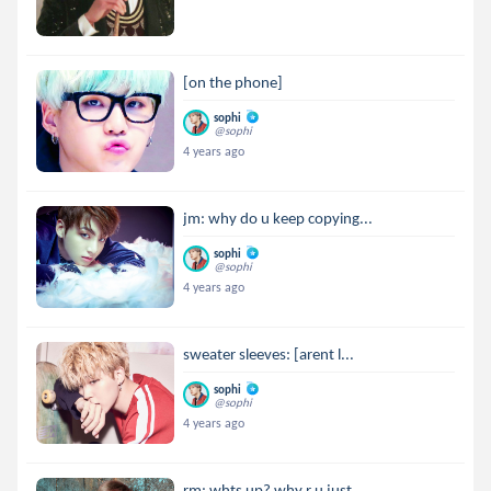
[on the phone]
sophi
@sophi
4 years ago
jm: why do u keep copying...
sophi
@sophi
4 years ago
sweater sleeves: [arent l...
sophi
@sophi
4 years ago
rm: whts up? why r u just...