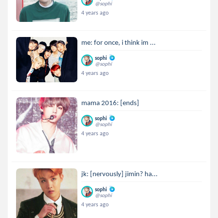
@sophi
4 years ago
me: for once, i think im ...
sophi
@sophi
4 years ago
mama 2016: [ends]
sophi
@sophi
4 years ago
jk: [nervously] jimin? ha...
sophi
@sophi
4 years ago