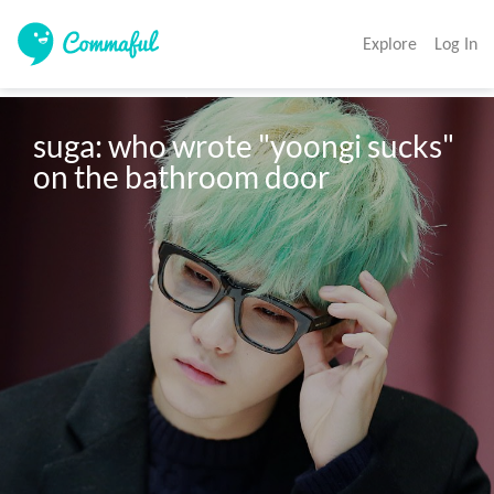
Explore
Log In
suga: who wrote "yoongi sucks" 
on the bathroom door