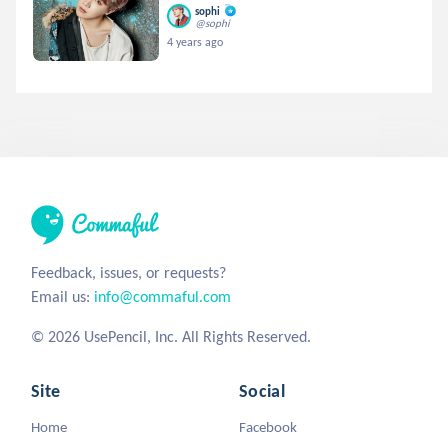
sophi
@sophi
4 years ago
Feedback, issues, or requests?
Email us:
info@commaful.com
© 2026 UsePencil, Inc. All Rights Reserved.
Site
Social
Home
Facebook