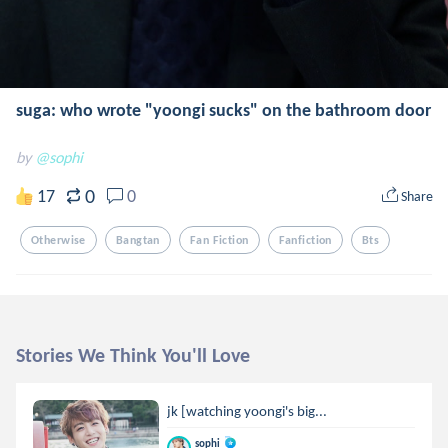
suga: who wrote "yoongi sucks" on the bathroom door
by
@sophi
0
17
0
Share
Otherwise
Bangtan
Fan Fiction
Fanfiction
Bts
Stories We Think You'll Love
jk [watching yoongi's big...
sophi