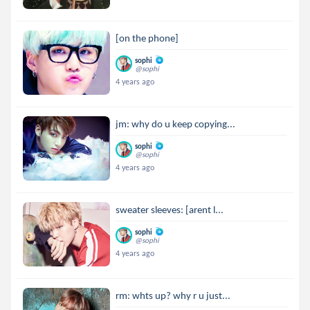
[on the phone]
sophi
@sophi
4 years ago
jm: why do u keep copying...
sophi
@sophi
4 years ago
sweater sleeves: [arent l...
sophi
@sophi
4 years ago
rm: whts up? why r u just...