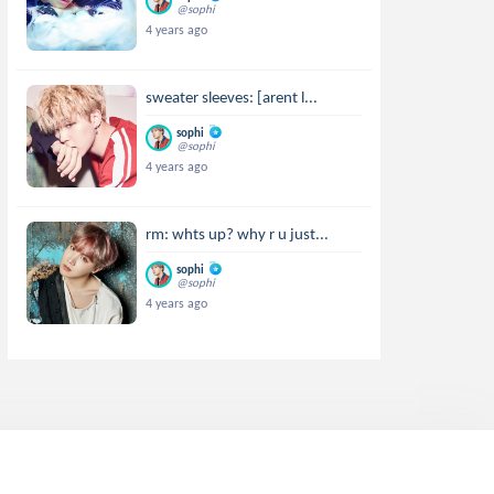
@sophi
4 years ago
sweater sleeves: [arent l...
sophi
@sophi
4 years ago
rm: whts up? why r u just...
sophi
@sophi
4 years ago