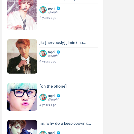
sophi
@sophi
4 years ago
jk: [nervously] jimin? ha...
sophi
@sophi
4 years ago
[on the phone]
sophi
@sophi
4 years ago
jm: why do u keep copying...
sophi