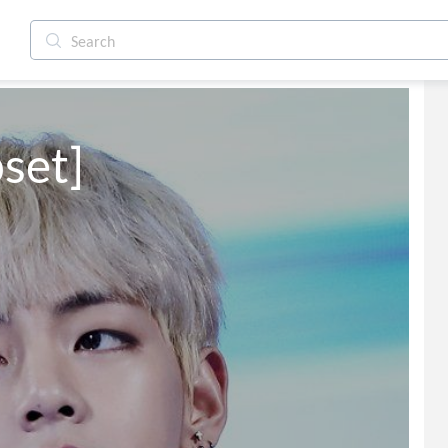
pset]