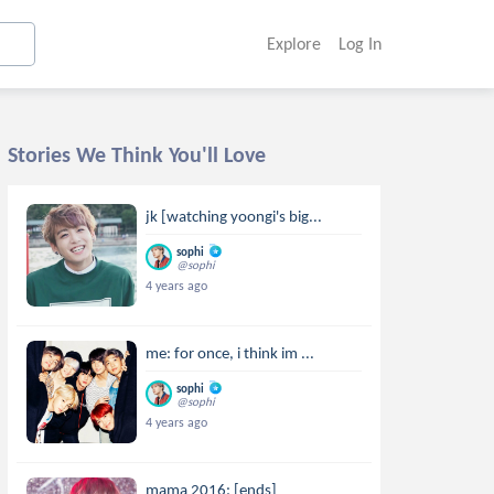
Explore
Log In
Stories We Think You'll Love
jk [watching yoongi's big...
sophi
@sophi
4 years ago
me: for once, i think im ...
sophi
@sophi
4 years ago
mama 2016: [ends]