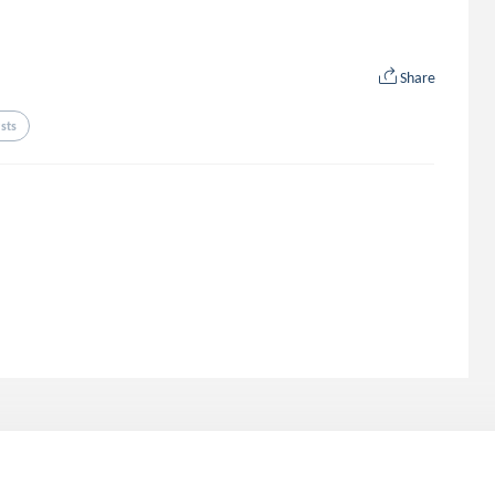
Share
sts