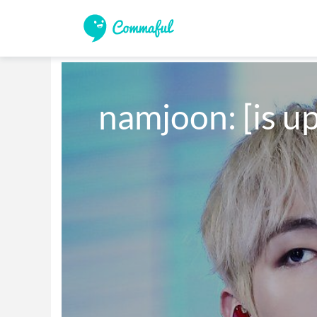
namjoon: [is u