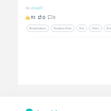
by
@sophi
0
93
0
Bangtanboys
Bangtan Boys
Kno
Cheer
Bur