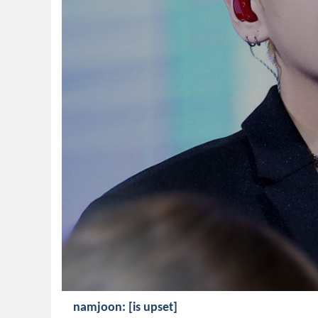
namjoon: [is upset]