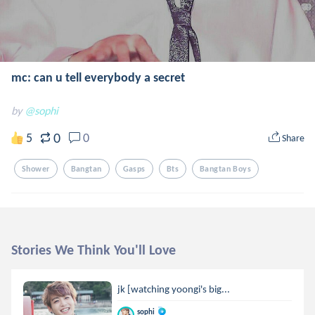
mc: can u tell everybody a secret
by
@sophi
0
5
0
Share
Shower
Bangtan
Gasps
Bts
Bangtan Boys
Stories We Think You'll Love
jk [watching yoongi's big...
sophi