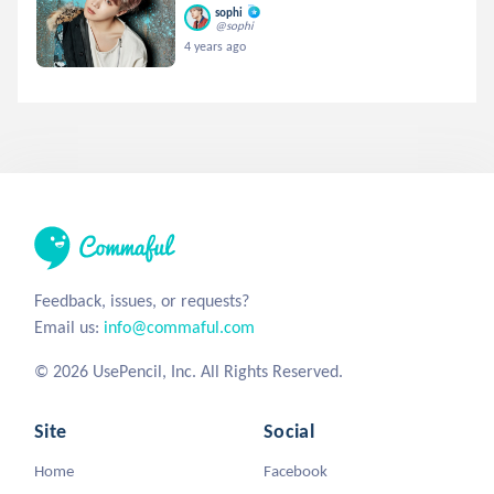
sophi
@sophi
4 years ago
Feedback, issues, or requests?
Email us:
info@commaful.com
© 2026 UsePencil, Inc. All Rights Reserved.
Site
Social
Home
Facebook