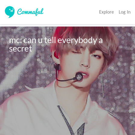
Explore
Log In
mc: can u tell everybody a 
secret