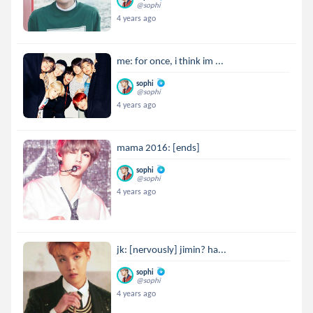
@sophi
4 years ago
me: for once, i think im ...
sophi
@sophi
4 years ago
mama 2016: [ends]
sophi
@sophi
4 years ago
jk: [nervously] jimin? ha...
sophi
@sophi
4 years ago