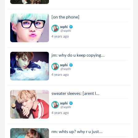
[on the phone]
sophi
@sophi
4 years ago
jm: why do u keep copying...
sophi
@sophi
4 years ago
sweater sleeves: [arent l...
sophi
@sophi
4 years ago
rm: whts up? why r u just...