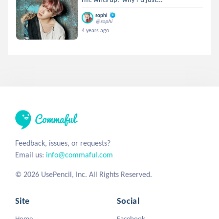
sophi
@sophi
4 years ago
Feedback, issues, or requests?
Email us:
info@commaful.com
© 2026 UsePencil, Inc. All Rights Reserved.
Site
Social
Home
Facebook