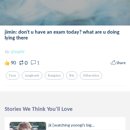
jimin: don't u have an exam today? what are u doing
lying there
by
@sophi
0
90
1
Share
Face
Jungkook
Bangtan
Bts
Otherwise
Stories We Think You'll Love
jk [watching yoongi's big...