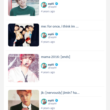
sophi
@sophi
4 years ago
me: for once, i think im ...
sophi
@sophi
4 years ago
mama 2016: [ends]
sophi
@sophi
4 years ago
jk: [nervously] jimin? ha...
sophi
@sophi
4 years ago