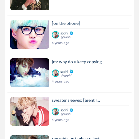
[on the phone]
sophi
@sophi
4 years ago
jm: why do u keep copying...
sophi
@sophi
4 years ago
sweater sleeves: [arent l...
sophi
@sophi
4 years ago
rm: whts up? why r u just...