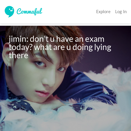
Explore
Log In
jimin: don't u have an exam 
today? what are u doing lying 
there