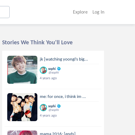
Explore
Log In
Stories We Think You'll Love
jk [watching yoongi's big...
sophi
@sophi
4 years ago
me: for once, i think im ...
sophi
@sophi
4 years ago
mama 2016: [ends]