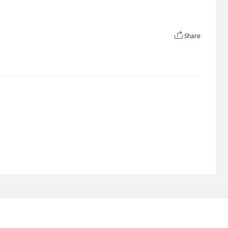
Share