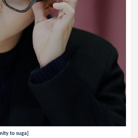
mity to suga]