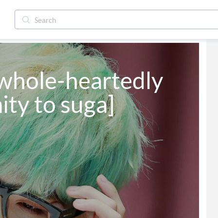
 whole-heartedly 
ity to suga]