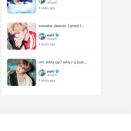
@sophi
4 years ago
sweater sleeves: [arent l...
sophi
@sophi
4 years ago
rm: whts up? why r u just...
sophi
@sophi
4 years ago