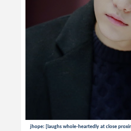
jhope: [laughs whole-heartedly at close proxi