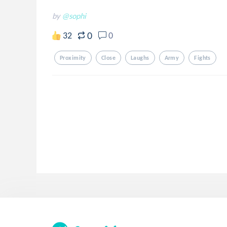
by
@sophi
0
32
0
Proximity
Close
Laughs
Army
Fights