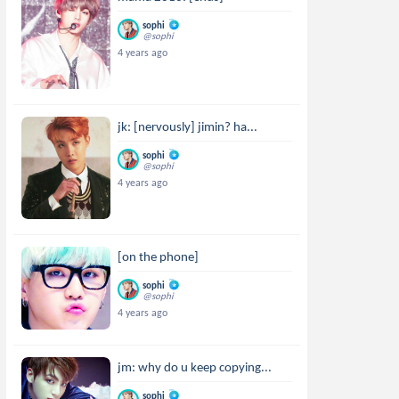
sophi
@sophi
4 years ago
jk: [nervously] jimin? ha...
sophi
@sophi
4 years ago
[on the phone]
sophi
@sophi
4 years ago
jm: why do u keep copying...
sophi