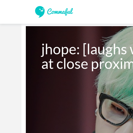
jhope: [laughs
at close proxim