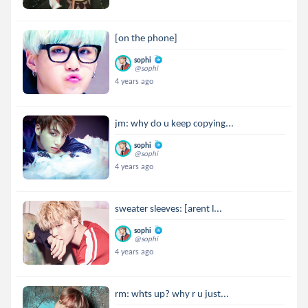
[on the phone]
sophi
@sophi
4 years ago
jm: why do u keep copying...
sophi
@sophi
4 years ago
sweater sleeves: [arent l...
sophi
@sophi
4 years ago
rm: whts up? why r u just...