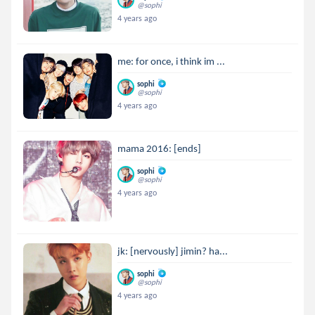
@sophi
4 years ago
me: for once, i think im ...
sophi
@sophi
4 years ago
mama 2016: [ends]
sophi
@sophi
4 years ago
jk: [nervously] jimin? ha...
sophi
@sophi
4 years ago