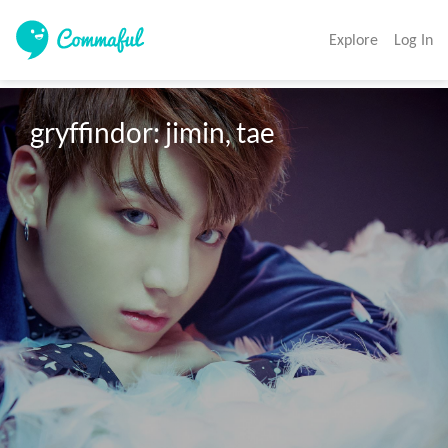
Explore
Log In
gryffindor: jimin, tae