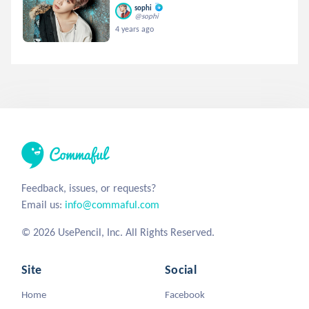
sophi
@sophi
4 years ago
Feedback, issues, or requests?
Email us:
info@commaful.com
© 2026 UsePencil, Inc. All Rights Reserved.
Site
Social
Home
Facebook