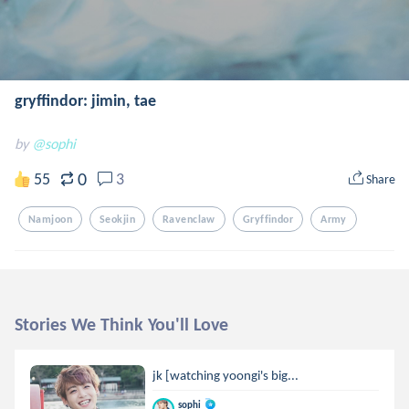
gryffindor: jimin, tae
by
@sophi
0
55
3
Share
Namjoon
Seokjin
Ravenclaw
Gryffindor
Army
Stories We Think You'll Love
jk [watching yoongi's big...
sophi