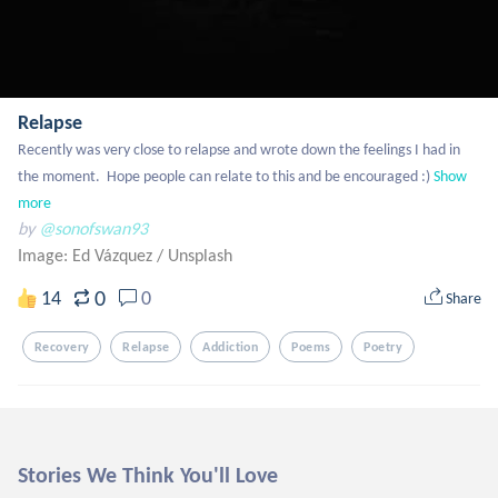
Relapse
Recently was very close to relapse and wrote down the feelings I had in 
the moment.  Hope people can relate to this and be encouraged :)
Show 
more
by
@sonofswan93
Image: Ed Vázquez
/
Unsplash
0
14
0
Share
Recovery
Relapse
Addiction
Poems
Poetry
Stories We Think You'll Love