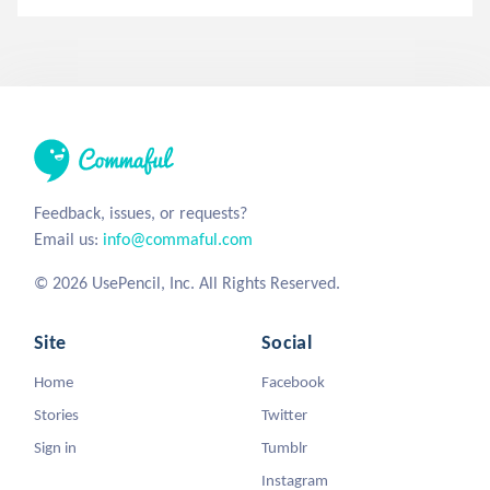
Feedback, issues, or requests?
Email us:
info@commaful.com
© 2026 UsePencil, Inc. All Rights Reserved.
Site
Social
Home
Facebook
Stories
Twitter
Sign in
Tumblr
Instagram