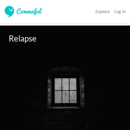
Explore
Log In
Relapse