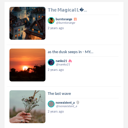
𝕋𝕙𝕖 𝕄𝕒𝕘𝕚𝕔𝕒𝕝 𝕃...
burntorange
@burntorange
2 years ago
as the dusk seeps in - MY...
nanko21
@nanko21
2 years ago
The last wave
nonexistent_a
@nonexistent_a
2 years ago