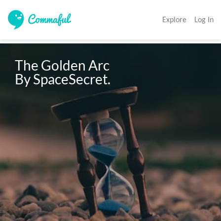
Explore
Log In
The Golden Arc

By SpaceSecret.