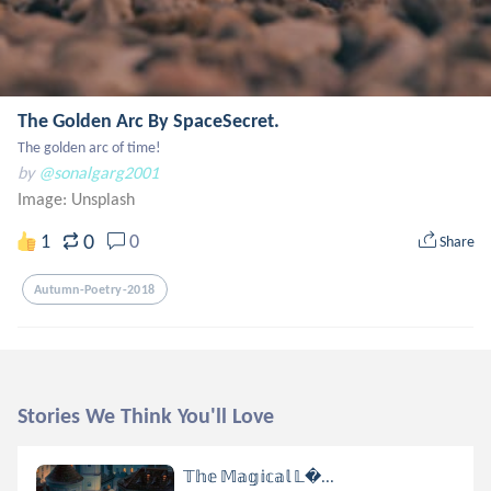
The Golden Arc By SpaceSecret.
The golden arc of time!
by
@sonalgarg2001
Image:
Unsplash
0
1
0
Share
Autumn-Poetry-2018
Stories We Think You'll Love
𝕋𝕙𝕖 𝕄𝕒𝕘𝕚𝕔𝕒𝕝 𝕃...