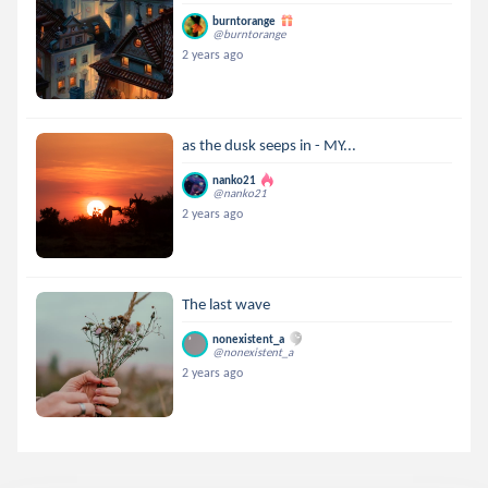
burntorange
@burntorange
2 years ago
as the dusk seeps in - MY...
nanko21
@nanko21
2 years ago
The last wave
nonexistent_a
@nonexistent_a
2 years ago