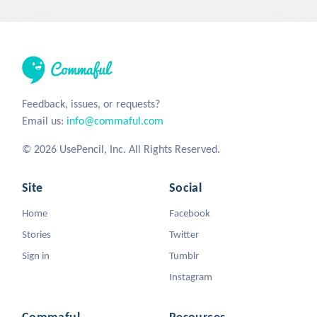
Feedback, issues, or requests?
Email us:
info@commaful.com
© 2026 UsePencil, Inc. All Rights Reserved.
Site
Social
Home
Facebook
Stories
Twitter
Sign in
Tumblr
Instagram