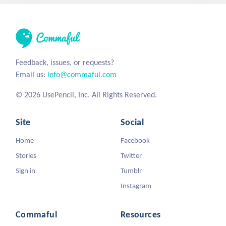
Feedback, issues, or requests?
Email us:
info@commaful.com
© 2026 UsePencil, Inc. All Rights Reserved.
Site
Social
Home
Facebook
Stories
Twitter
Sign in
Tumblr
Instagram
Commaful
Resources