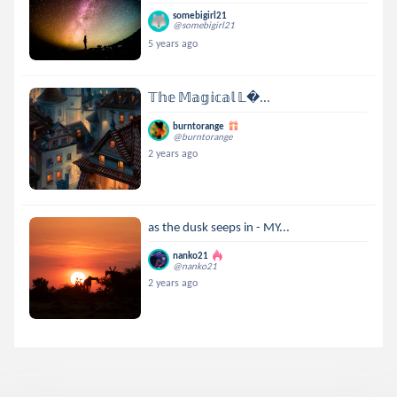
somebigirl21
@somebigirl21
5 years ago
𝕋𝕙𝕖 𝕄𝕒𝕘𝕚𝕔𝕒𝕝 𝕃...
burntorange
@burntorange
2 years ago
as the dusk seeps in - MY...
nanko21
@nanko21
2 years ago