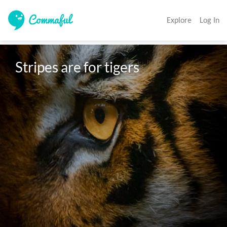
Explore
Log In
Stripes are for tigers