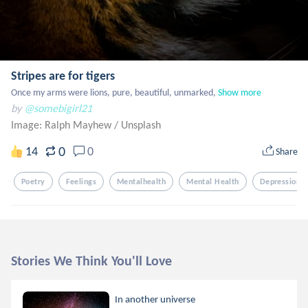
Stripes are for tigers
Once my arms were lions, pure, beautiful, unmarked,
Show more
by
@somebigirl21
Image: Ralph Mayhew
/
Unsplash
0
14
0
Share
Poetry
Feelings
Mentalhealth
Mental Health
Depression
Stories We Think You'll Love
In another universe