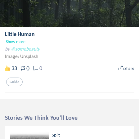
Little Human
Show more
by
@somebeauty
Image:
Unsplash
0
33
0
Share
Guide
Stories We Think You'll Love
Split