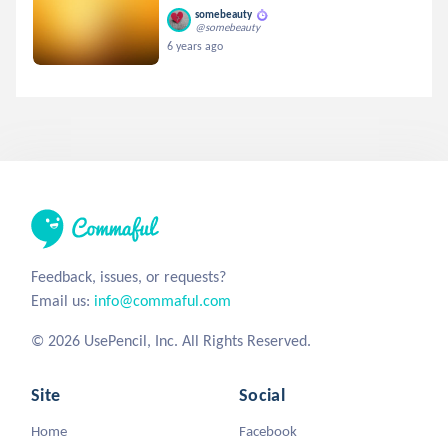
somebeauty
@somebeauty
6 years ago
Feedback, issues, or requests?
Email us:
info@commaful.com
© 2026 UsePencil, Inc. All Rights Reserved.
Site
Social
Home
Facebook