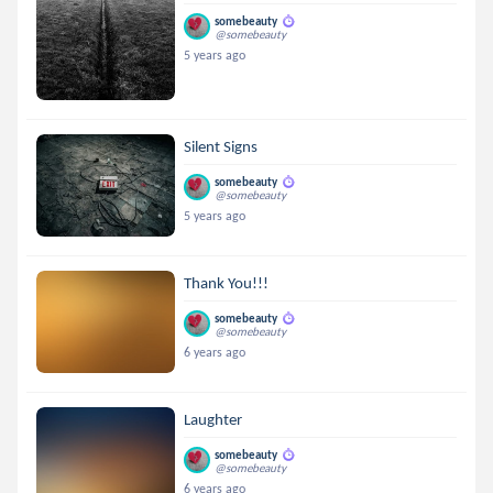
somebeauty
@somebeauty
5 years ago
Silent Signs
somebeauty
@somebeauty
5 years ago
Thank You!!!
somebeauty
@somebeauty
6 years ago
Laughter
somebeauty
@somebeauty
6 years ago