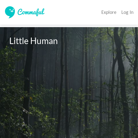
Explore
Log In
Little Human