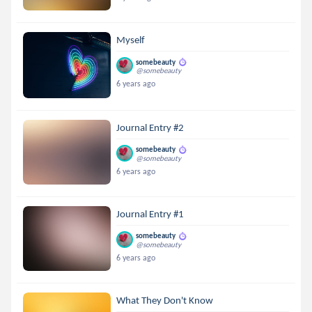
Myself
somebeauty
@somebeauty
6 years ago
Journal Entry #2
somebeauty
@somebeauty
6 years ago
Journal Entry #1
somebeauty
@somebeauty
6 years ago
What They Don't Know