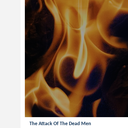
The Attack Of The Dead Men