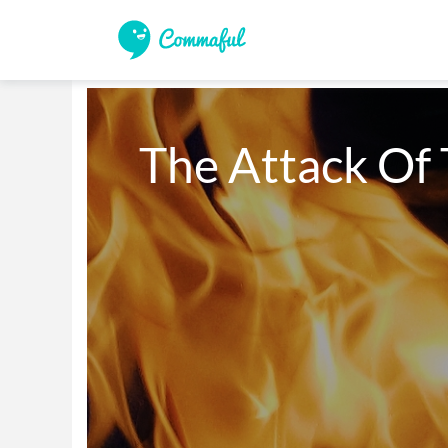
The Attack Of