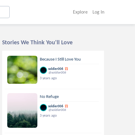
Explore
Log In
Stories We Think You'll Love
Because I Still Love You
soldier006
@soldier006
3 years ago
No Refuge
soldier006
@soldier006
3 years ago