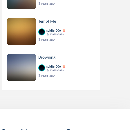
3 years ago
Tempt Me
soldier006
@soldier006
3 years ago
Drowning
soldier006
@soldier006
3 years ago