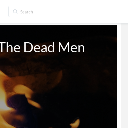
 The Dead Men