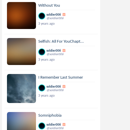
Without You
soldier006
@soldier006
3 years ago
Selfish: All For YouChapt...
soldier006
@soldier006
3 years ago
I Remember Last Summer
soldier006
@soldier006
3 years ago
Somniphobia
soldier006
@soldier006