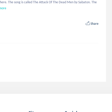
d here. The song is called The Attack Of The Dead Men by Sabaton. The 
more
Share