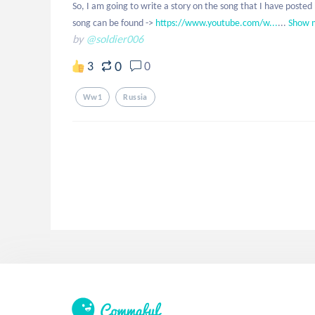
So, I am going to write a story on the song that I have poste
song can be found -> 
https://www.youtube.com/w...
...
Show 
by
@soldier006
0
3
0
Ww1
Russia