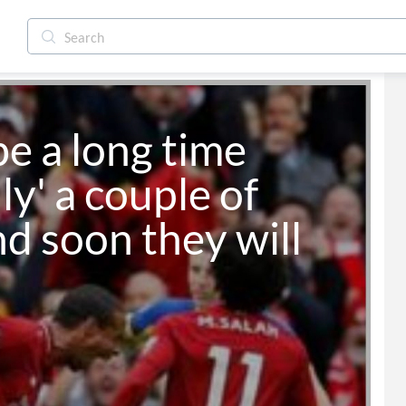
be a long time 
ly' a couple of 
d soon they will 