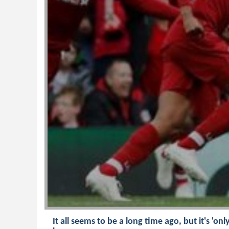
It all seems to be a long time ago, but it's 'o