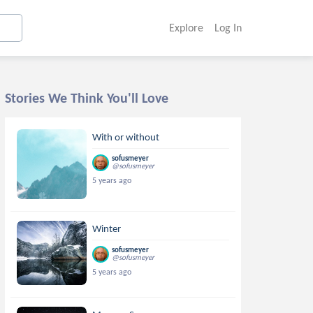
Explore
Log In
Stories We Think You'll Love
With or without
sofusmeyer
@sofusmeyer
5 years ago
Winter
sofusmeyer
@sofusmeyer
5 years ago