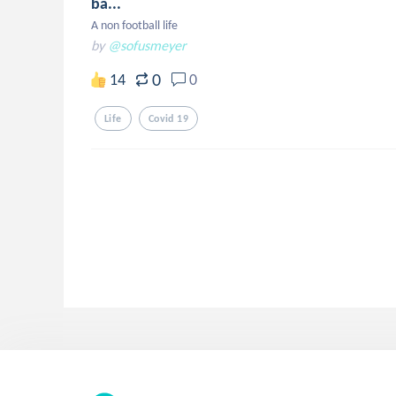
ba...
A non football life
by
@sofusmeyer
0
14
0
Life
Covid 19