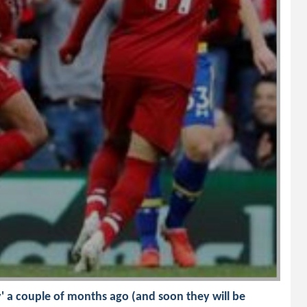
nly' a couple of months ago (and soon they will be