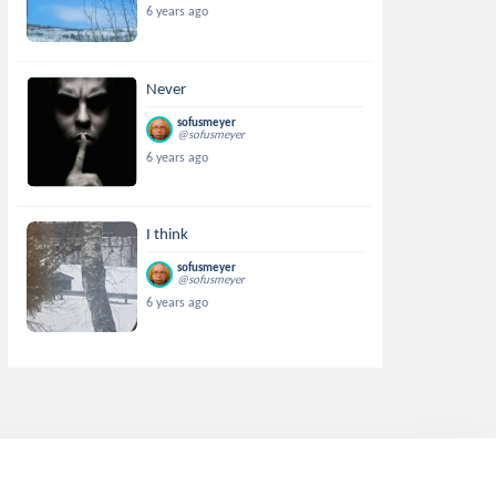
6 years ago
Never
sofusmeyer
@sofusmeyer
6 years ago
I think
sofusmeyer
@sofusmeyer
6 years ago