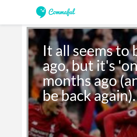
It all seems to 
ago, but it's 'on
months ago (an
be back again).