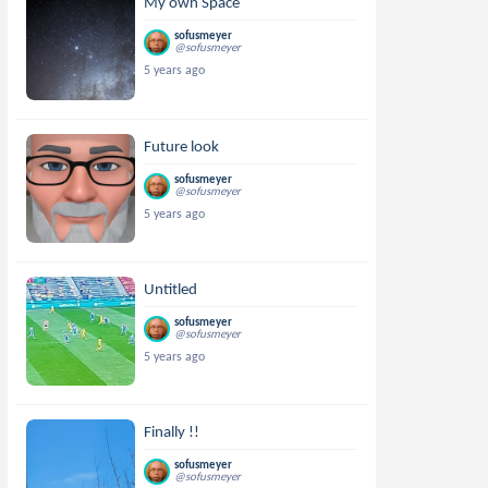
My own Space
sofusmeyer
@sofusmeyer
5 years ago
Future look
sofusmeyer
@sofusmeyer
5 years ago
Untitled
sofusmeyer
@sofusmeyer
5 years ago
Finally !!
sofusmeyer
@sofusmeyer