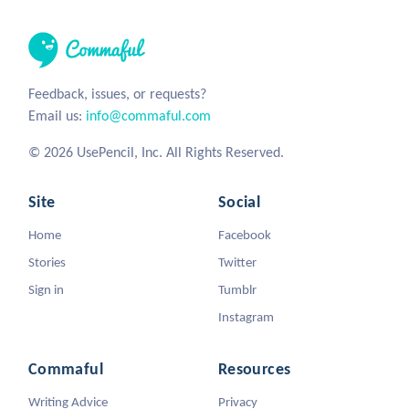
Feedback, issues, or requests?
Email us:
info@commaful.com
© 2026 UsePencil, Inc. All Rights Reserved.
Site
Social
Home
Facebook
Stories
Twitter
Sign in
Tumblr
Instagram
Commaful
Resources
Writing Advice
Privacy