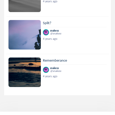
4 years ago
Split?
snakess
@snakess
4 years ago
Rememberance
snakess
@snakess
4 years ago