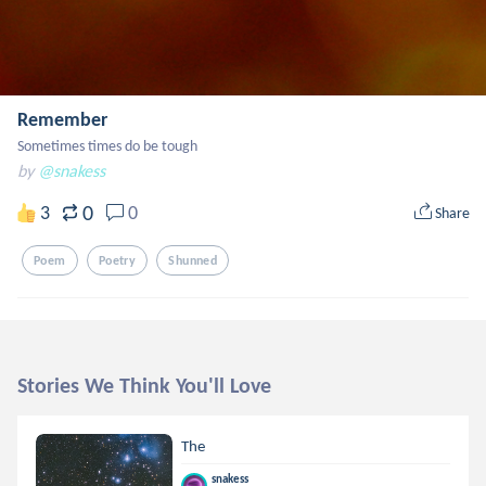
Remember
Sometimes times do be tough
by
@snakess
0
3
0
Share
Poem
Poetry
Shunned
Stories We Think You'll Love
The
snakess