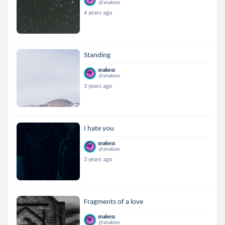
@snakess
4 years ago
Standing
snakess
@snakess
3 years ago
I hate you
snakess
@snakess
3 years ago
Fragments of a love
snakess
@snakess