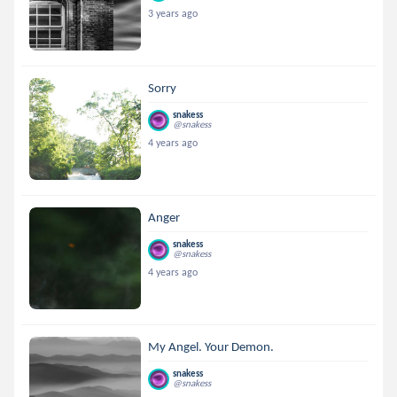
3 years ago
Sorry
snakess
@snakess
4 years ago
Anger
snakess
@snakess
4 years ago
My Angel. Your Demon.
snakess
@snakess