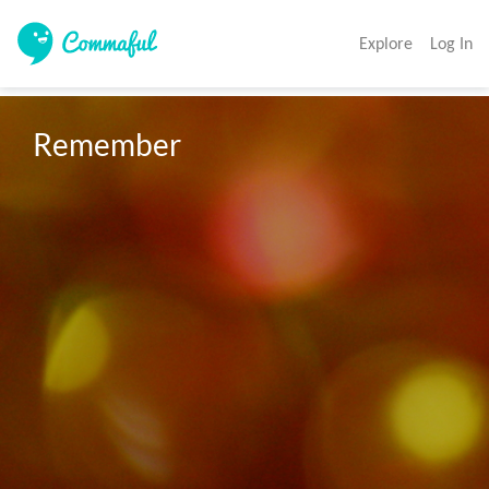
Explore
Log In
Remember