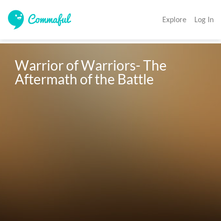
Explore
Log In
Warrior of Warriors- The 
Aftermath of the Battle