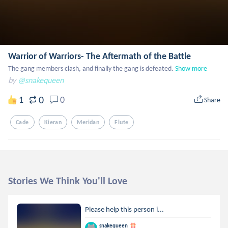
Warrior of Warriors- The Aftermath of the Battle
The gang members clash, and finally the gang is defeated.
Show more
by
@snakequeen
0
1
0
Share
Cade
Kieran
Meridan
Flute
Stories We Think You'll Love
Please help this person i...
snakequeen