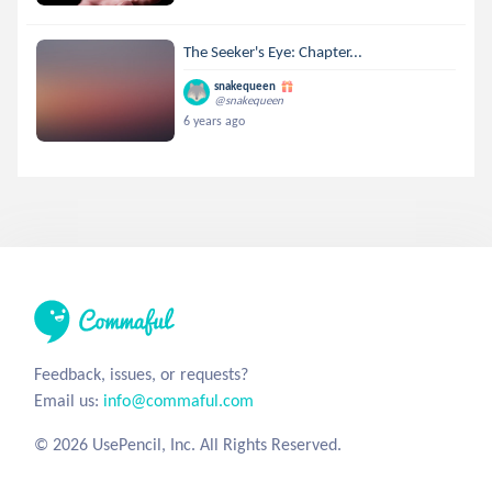
The Seeker's Eye: Chapter...
snakequeen
@snakequeen
6 years ago
Feedback, issues, or requests?
Email us:
info@commaful.com
© 2026 UsePencil, Inc. All Rights Reserved.