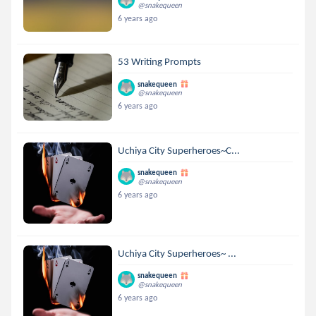
@snakequeen
6 years ago
53 Writing Prompts
snakequeen
@snakequeen
6 years ago
Uchiya City Superheroes~C...
snakequeen
@snakequeen
6 years ago
Uchiya City Superheroes~ ...
snakequeen
@snakequeen
6 years ago