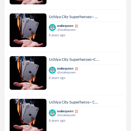
Uchiya City Superheroes~ ...
snakequeen
@snakequeen
6 years ago
Uchiya City Superheroes~C...
snakequeen
@snakequeen
6 years ago
Uchiya City Superheros~ C...
snakequeen
@snakequeen
6 years ago