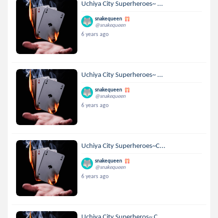
Uchiya City Superheroes~ ...
snakequeen
@snakequeen
6 years ago
Uchiya City Superheroes~ ...
snakequeen
@snakequeen
6 years ago
Uchiya City Superheroes~C...
snakequeen
@snakequeen
6 years ago
Uchiya City Superheros~ C...