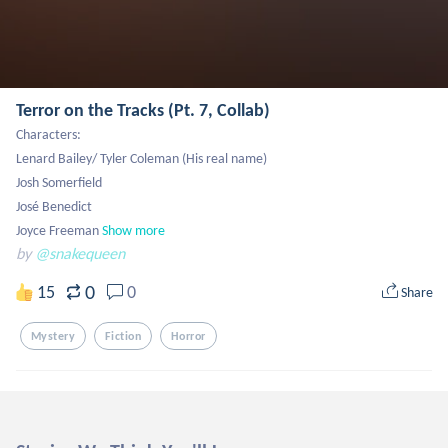
Terror on the Tracks (Pt. 7, Collab)
Characters:

Lenard Bailey/ Tyler Coleman (His real name)

Josh Somerfield

José Benedict

Joyce Freeman
Show more
by
@snakequeen
0
15
0
Share
Mystery
Fiction
Horror