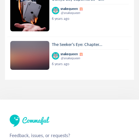
snakequeen
@snakequeen
6 years ago
The Seeker's Eye: Chapter...
snakequeen
@snakequeen
6 years ago
Feedback, issues, or requests?