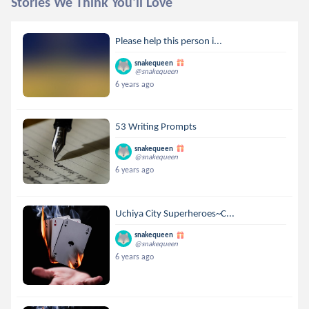
Stories We Think You'll Love
Please help this person i...
snakequeen
@snakequeen
6 years ago
53 Writing Prompts
snakequeen
@snakequeen
6 years ago
Uchiya City Superheroes~C...
snakequeen
@snakequeen
6 years ago