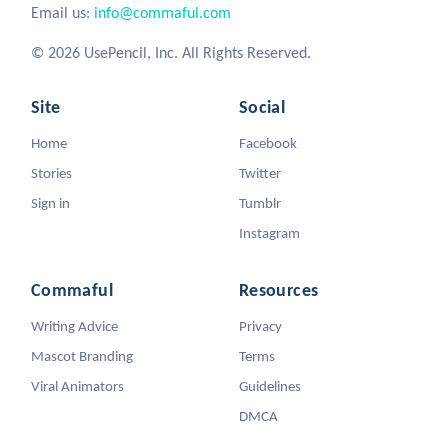
Email us:
info@commaful.com
© 2026 UsePencil, Inc. All Rights Reserved.
Site
Social
Home
Facebook
Stories
Twitter
Sign in
Tumblr
Instagram
Commaful
Resources
Writing Advice
Privacy
Mascot Branding
Terms
Viral Animators
Guidelines
DMCA