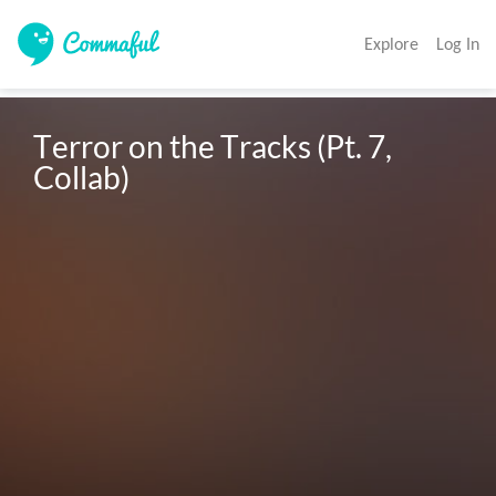
Explore
Log In
Terror on the Tracks (Pt. 7, 
Collab)