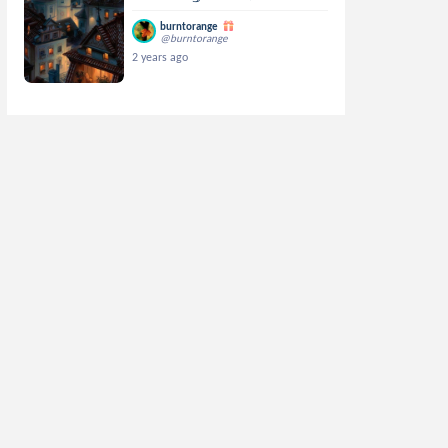
burntorange
@burntorange
2 years ago