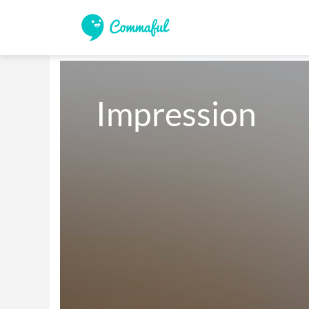
Impression