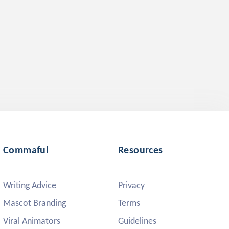
Commaful
Resources
Writing Advice
Privacy
Mascot Branding
Terms
Viral Animators
Guidelines