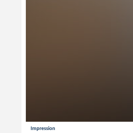
Impression