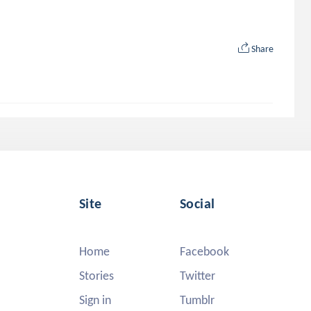
Share
Site
Social
Home
Facebook
Stories
Twitter
Sign in
Tumblr