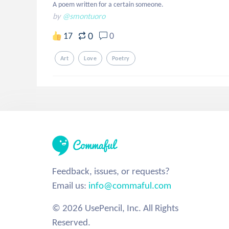
A poem written for a certain someone.
by
@smontuoro
0
17
0
Art
Love
Poetry
Feedback, issues, or requests?
Email us:
info@commaful.com
© 2026 UsePencil, Inc. All Rights
Reserved.