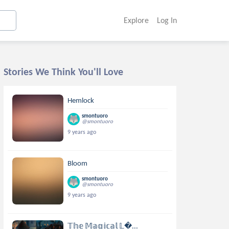
Explore
Log In
Stories We Think You'll Love
Hemlock
smontuoro
@smontuoro
9 years ago
Bloom
smontuoro
@smontuoro
9 years ago
𝕋𝕙𝕖 𝕄𝕒𝕘𝕚𝕔𝕒𝕝 𝕃...