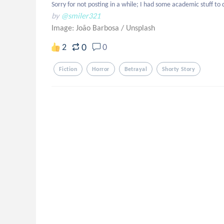
Sorry for not posting in a while; I had some academic stuff to 
by
@smiler321
Image: João Barbosa
/
Unsplash
0
2
0
Fiction
Horror
Betrayal
Shorty Story