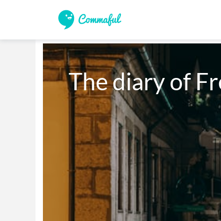
The diary of F