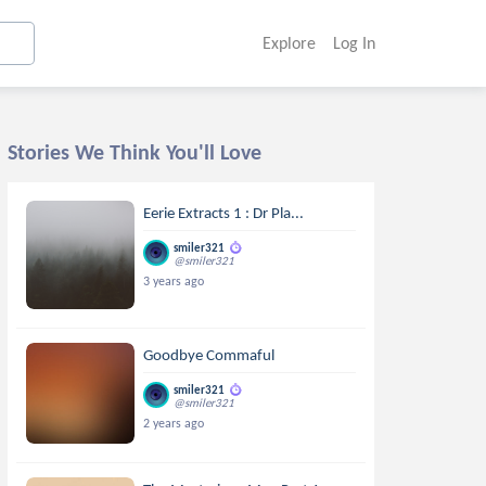
Explore
Log In
Stories We Think You'll Love
Eerie Extracts 1 : Dr Pla...
smiler321
@smiler321
3 years ago
Goodbye Commaful
smiler321
@smiler321
2 years ago