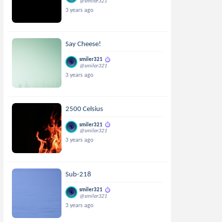
@smiler321
3 years ago
Say Cheese!
smiler321
@smiler321
3 years ago
2500 Celsius
smiler321
@smiler321
3 years ago
Sub-218
smiler321
@smiler321
3 years ago