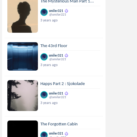
The Mysterious Man Part 1...
smiler321
@smiler321
3 years ago
The 43rd Floor
smiler321
@smiler321
3 years ago
Happs Part 2 : Sjokolade
smiler321
@smiler321
3 years ago
The Forgotten Cabin
smiler321