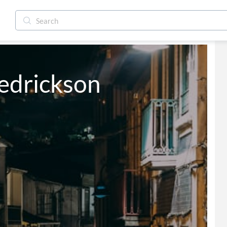
redrickson