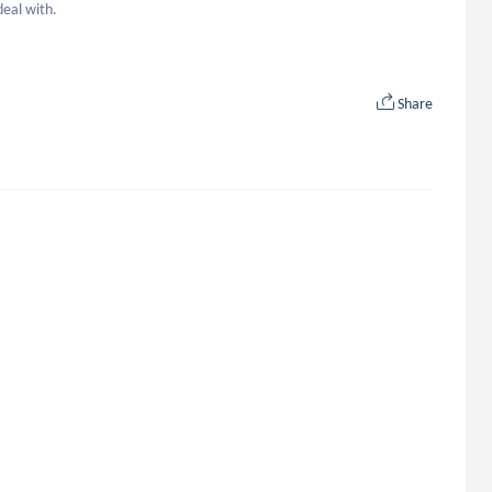
deal with.
Share