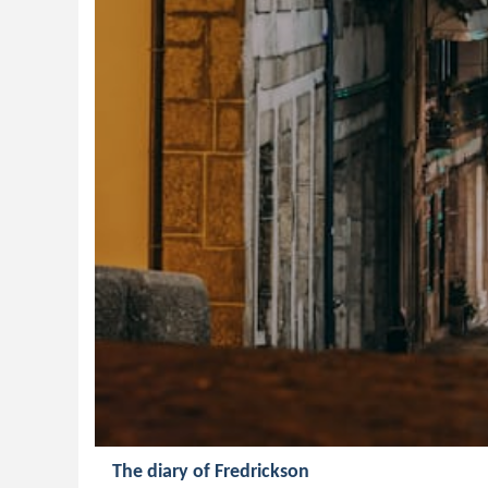
The diary of Fredrickson