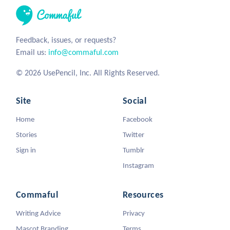
Feedback, issues, or requests?
Email us:
info@commaful.com
© 2026 UsePencil, Inc. All Rights Reserved.
Site
Social
Home
Facebook
Stories
Twitter
Sign in
Tumblr
Instagram
Commaful
Resources
Writing Advice
Privacy
Mascot Branding
Terms