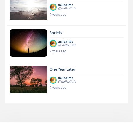
smilealittle
@smilealittle
9 years ago
Society
smilealittle
@smilealittle
9 years ago
One Year Later
smilealittle
@smilealittle
9 years ago