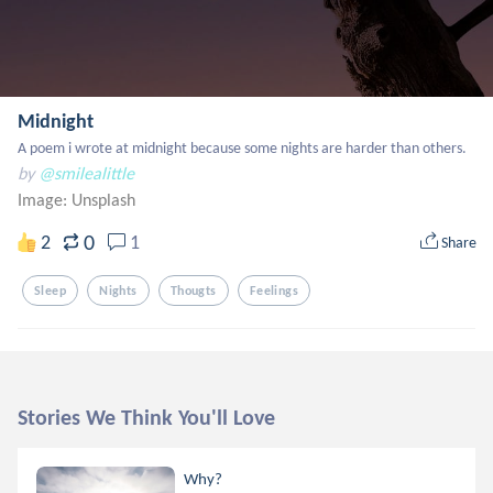
Midnight
A poem i wrote at midnight because some nights are harder than others.
by
@smilealittle
Image:
Unsplash
0
2
1
Share
Sleep
Nights
Thougts
Feelings
Stories We Think You'll Love
Why?