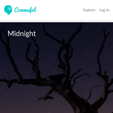
Explore
Log In
Midnight