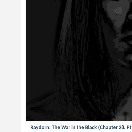
Raydorn: The War in the Black (Chapter 28. Pt