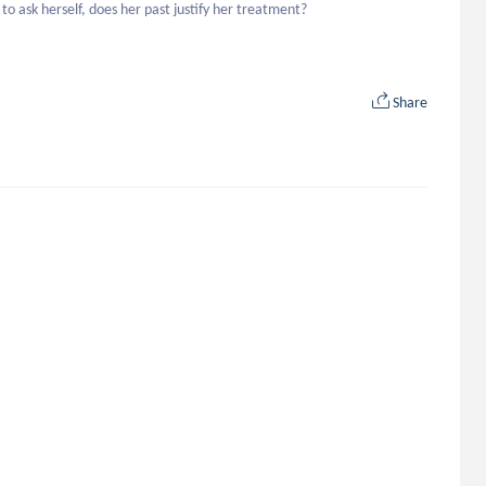
o ask herself, does her past justify her treatment?
Share