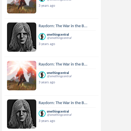
3 years ago
Raydorn: The War in the B...
smethingcentral
@smethingcentral
3 years ago
Raydorn: The War in the B...
smethingcentral
@smethingcentral
3 years ago
Raydorn: The War in the B...
smethingcentral
@smethingcentral
3 years ago