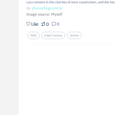
Lucy remains in the clutches of once countrymen, and she has t
by
@smethingcentral
Image source:
Myself
0
Like
0
D&d
High Fantasy
Action