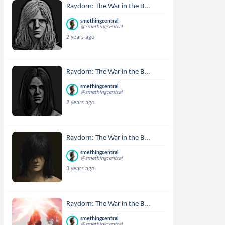
Raydorn: The War in the B...
smethingcentral
@smethingcentral
2 years ago
Raydorn: The War in the B...
smethingcentral
@smethingcentral
2 years ago
Raydorn: The War in the B...
smethingcentral
@smethingcentral
3 years ago
Raydorn: The War in the B...
smethingcentral
@smethingcentral