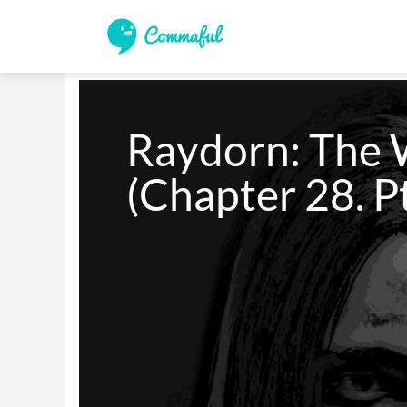
Raydorn: The W
(Chapter 28. Pt