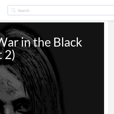
ar in the Black 
 2)