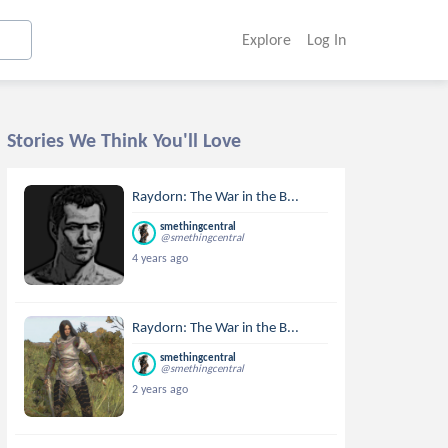
Explore
Log In
Stories We Think You'll Love
Raydorn: The War in the B...
smethingcentral
@smethingcentral
4 years ago
Raydorn: The War in the B...
smethingcentral
@smethingcentral
2 years ago