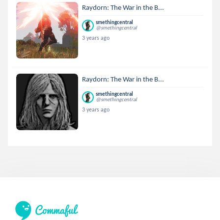
Raydorn: The War in the B...
smethingcentral
@smethingcentral
3 years ago
Raydorn: The War in the B...
smethingcentral
@smethingcentral
3 years ago