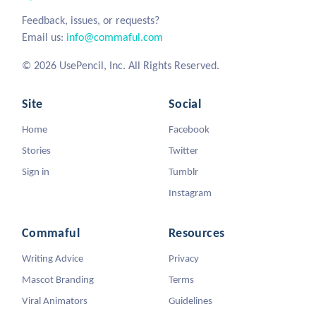
Feedback, issues, or requests?
Email us:
info@commaful.com
© 2026 UsePencil, Inc. All Rights Reserved.
Site
Social
Home
Facebook
Stories
Twitter
Sign in
Tumblr
Instagram
Commaful
Resources
Writing Advice
Privacy
Mascot Branding
Terms
Viral Animators
Guidelines