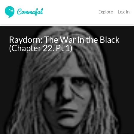
Explore
Log In
Raydorn: The War in the Black 
(Chapter 22. Pt 1)