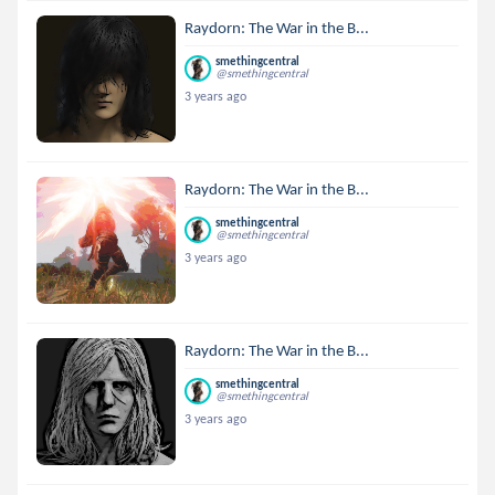
Raydorn: The War in the B...
smethingcentral
@smethingcentral
3 years ago
Raydorn: The War in the B...
smethingcentral
@smethingcentral
3 years ago
Raydorn: The War in the B...
smethingcentral
@smethingcentral
3 years ago