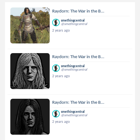
Raydorn: The War in the B...
smethingcentral
@smethingcentral
2 years ago
Raydorn: The War in the B...
smethingcentral
@smethingcentral
2 years ago
Raydorn: The War in the B...
smethingcentral
@smethingcentral
2 years ago