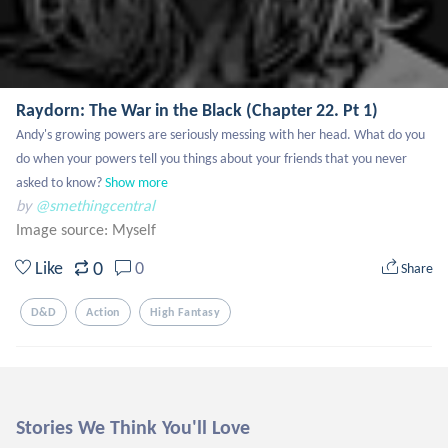
Raydorn: The War in the Black (Chapter 22. Pt 1)
Andy's growing powers are seriously messing with her head. What do you 
do when your powers tell you things about your friends that you never 
asked to know?
Show more
by
@smethingcentral
Image source:
Myself
0
Like
0
Share
D&d
Action
High Fantasy
Stories We Think You'll Love