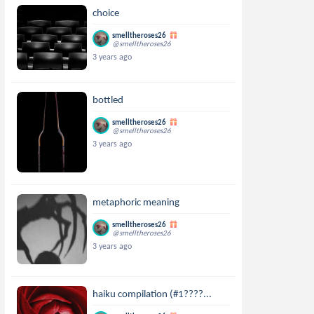
choice
smelltheroses26
@smelltheroses26
3 years ago
bottled
smelltheroses26
@smelltheroses26
3 years ago
metaphoric meaning
smelltheroses26
@smelltheroses26
3 years ago
haiku compilation (#1????...