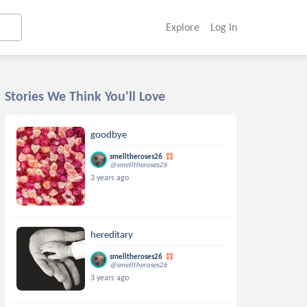
Explore
Log In
Stories We Think You'll Love
goodbye
smelltheroses26
@smelltheroses26
3 years ago
hereditary
smelltheroses26
@smelltheroses26
3 years ago