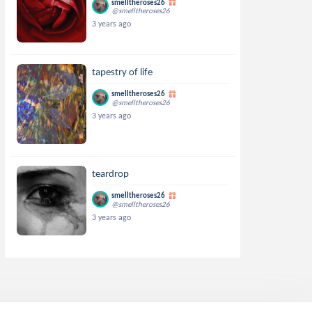
smelltheroses26
@smelltheroses26
3 years ago
tapestry of life
smelltheroses26
@smelltheroses26
3 years ago
teardrop
smelltheroses26
@smelltheroses26
3 years ago