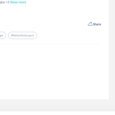
njoy <3
Show more
Share
nge
#maketheimpact