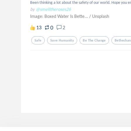
Been thinking a lot about the safety of our world. Hope you e
by
@smelltheroses26
Image: Boxed Water Is Bette...
/
Unsplash
0
13
2
Safe
Save Humanity
Be The Change
Bethecha