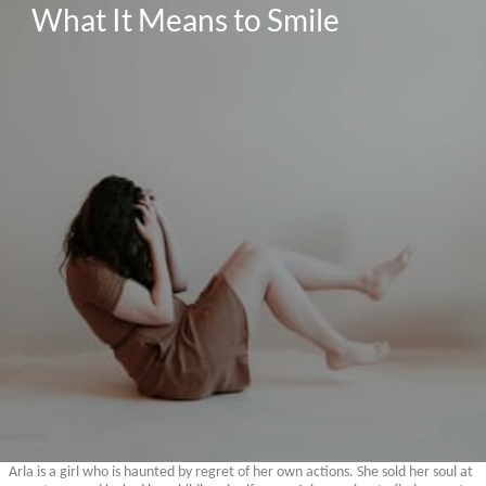
What It Means to Smile
Arla is a girl who is haunted by regret of her own actions. She sold her soul at