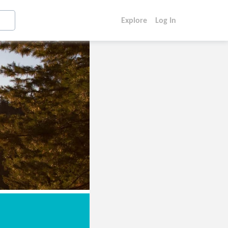
Explore
Log In