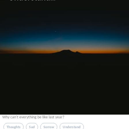
Why can't everything be like last year?
Thoughts
Sad
Sorrow
Understand