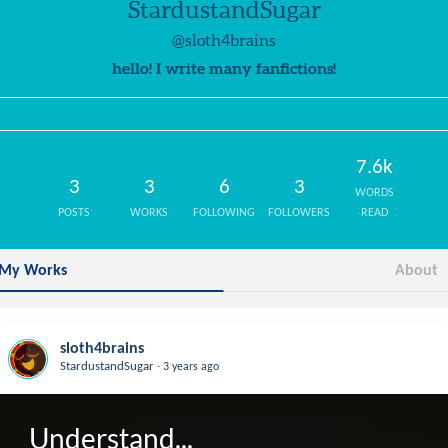
StardustandSugar
@sloth4brains
hello! I write many fanfictions!
7.6k
3
3
6
3
WORDS
POSTS
WORKS
FOLLOWING
FOLLOWERS
READ
My Works
About
sloth4brains
.
StardustandSugar
3 years ago
Understand...