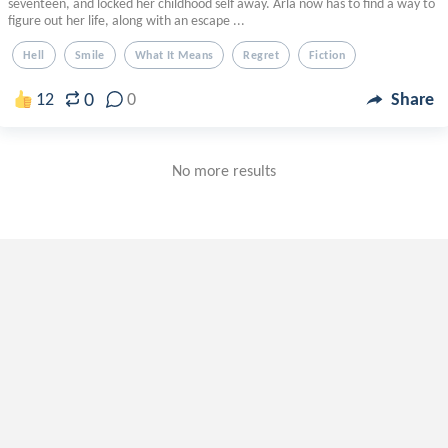
seventeen, and locked her childhood self away. Arla now has to find a way to
figure out her life, along with an escape ...
Hell
Smile
What It Means
Regret
Fiction
0
12
0
Share
No more results