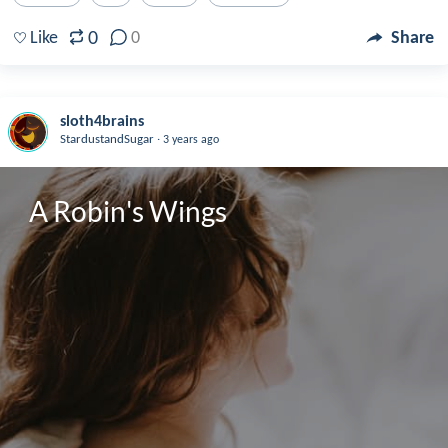
0
Like
0
Share
sloth4brains
.
StardustandSugar
3 years ago
A Robin's Wings