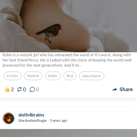
Robin is a mutant girl who has witnessed the world at it's worst. Along with
her best friend Percy, she is tasked with the chore of keeping the world well-
preserved for the next generations. And if sh...
Fiction
Mutant
Robin
Bird
Apocolypse
0
2
0
Share
sloth4brains
.
StardustandSugar
3 years ago