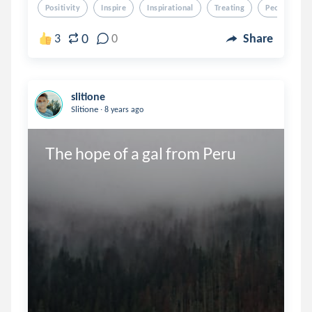
Positivity
Inspire
Inspirational
Treating
People
0
3
0
Share
slitione
.
Slitione
8 years ago
The hope of a gal from Peru