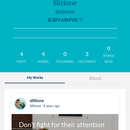
Slitione
@slitione
X.XIV.MMVII ♡
0
4
4
0
3
WORDS
POSTS
WORKS
FOLLOWING
FOLLOWERS
READ
My Works
About
slitione
.
Slitione
8 years ago
Don't fight for their attention