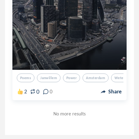
Poems
Janwillem
Power
Amsterdam
Wetering
0
2
0
Share
No more results