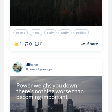
Poems
Hope
Surly
Duffy
Politics
0
1
0
Share
slitione
.
Slitione
8 years ago
Power weighs you down, 
there’s nothing worse than 
becoming important