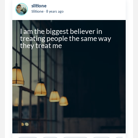
slitione
.
Slitione
8 years ago
I am the biggest believer in 
treating people the same way 
they treat me