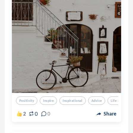
Positivity
Inspire
Inspirational
Advice
Life Lessons
0
2
0
Share