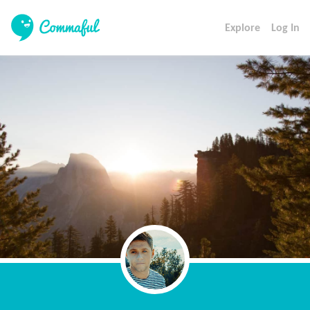
Explore
Log In