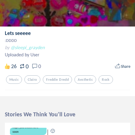
Lets seeeee
:DDDD
by
@sleepi_grayden
Uploaded by User
0
26
0
Share
Music
Clairo
Freddie Dredd
Aesthetic
Rock
Stories We Think You'll Love
🙂