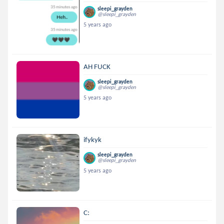
sleepi_grayden
@sleepi_grayden
5 years ago
AH FUCK
sleepi_grayden
@sleepi_grayden
5 years ago
ifykyk
sleepi_grayden
@sleepi_grayden
5 years ago
C: