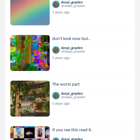
sleepi_grayden
@sleepi_grayden
5 years ago
don't look now but..
sleepi_grayden
@sleepi_grayden
5 years ago
The worst part
sleepi_grayden
@sleepi_grayden
5 years ago
If you see this read it.
sleepi_grayden