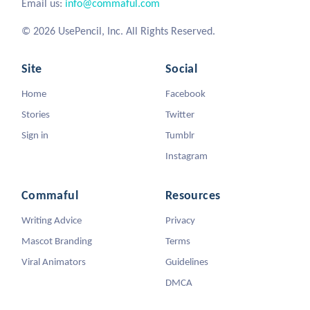
Email us:
info@commaful.com
© 2026 UsePencil, Inc. All Rights Reserved.
Site
Social
Home
Facebook
Stories
Twitter
Sign in
Tumblr
Instagram
Commaful
Resources
Writing Advice
Privacy
Mascot Branding
Terms
Viral Animators
Guidelines
DMCA