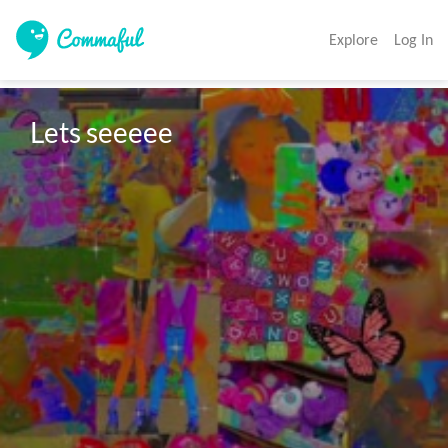
Explore
Log In
Lets seeeee