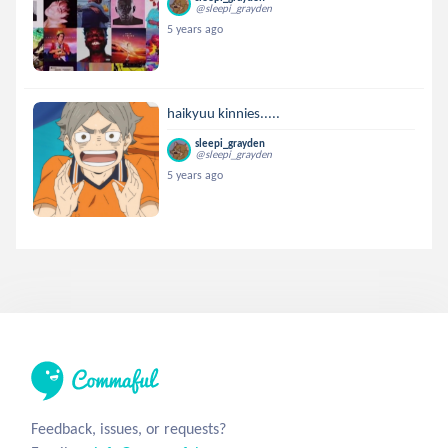
@sleepi_grayden
5 years ago
haikyuu kinnies.....
sleepi_grayden
@sleepi_grayden
5 years ago
Feedback, issues, or requests?