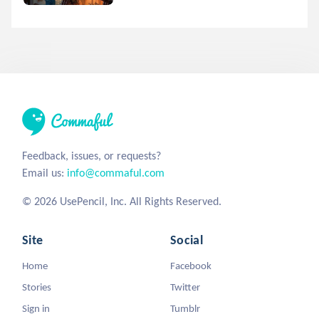
Feedback, issues, or requests?
Email us:
info@commaful.com
© 2026 UsePencil, Inc. All Rights Reserved.
Site
Social
Home
Facebook
Stories
Twitter
Sign in
Tumblr