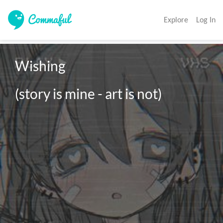
Explore
Log In
Wishing

(story is mine - art is not)