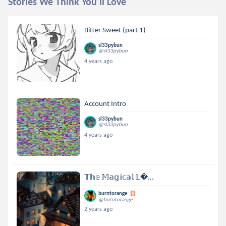
Stories We Think You'll Love
Bitter Sweet (part 1)
sl33pybun
@sl33pybun
4 years ago
Account Intro
sl33pybun
@sl33pybun
4 years ago
𝕋𝕙𝕖 𝕄𝕒𝕘𝕚𝕔𝕒𝕝 𝕃...
burntorange
@burntorange
2 years ago