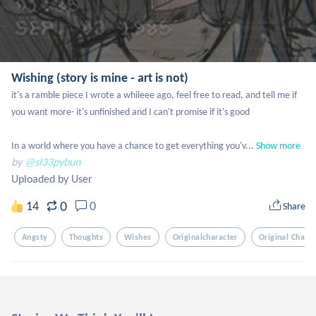
Wishing (story is mine - art is not)
it's a ramble piece I wrote a whileee ago, feel free to read, and tell me if 
you want more- it's unfinished and I can't promise if it's good

In a world where you have a chance to get everything you'v...
Show more
by
@sl33pybun
Uploaded by User
0
14
0
Share
Angsty
Thoughts
Wishes
Originalcharacter
Original Charac