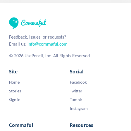
Feedback, issues, or requests?
Email us:
info@commaful.com
© 2026 UsePencil, Inc. All Rights Reserved.
Site
Social
Home
Facebook
Stories
Twitter
Sign in
Tumblr
Instagram
Commaful
Resources