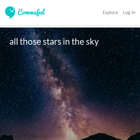
Explore
Log In
all those stars in the sky