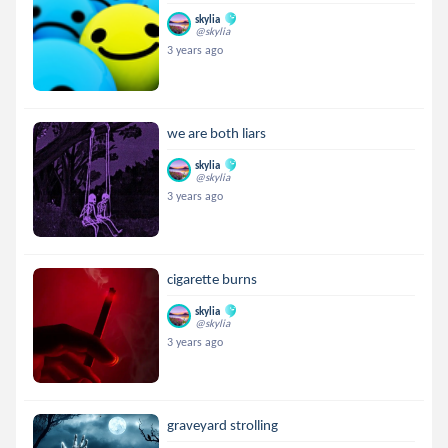
skylia
@skylia
3 years ago
we are both liars
skylia
@skylia
3 years ago
cigarette burns
skylia
@skylia
3 years ago
graveyard strolling