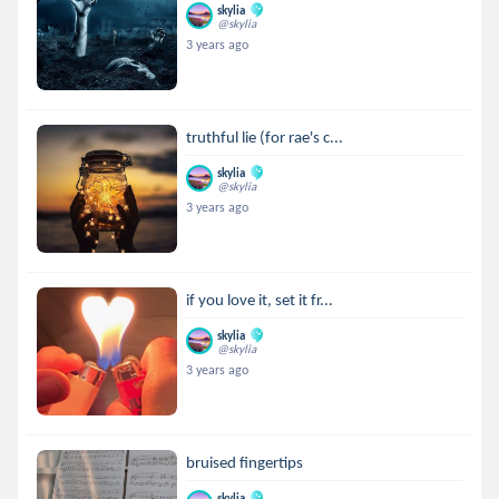
skylia
@skylia
3 years ago
truthful lie (for rae's c...
skylia
@skylia
3 years ago
if you love it, set it fr...
skylia
@skylia
3 years ago
bruised fingertips
skylia