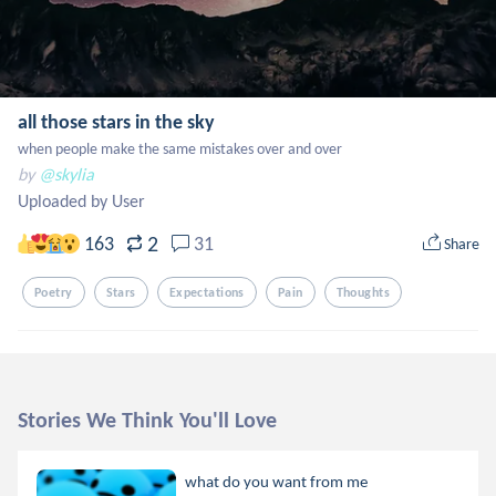
all those stars in the sky
when people make the same mistakes over and over
by
@skylia
Uploaded by User
2
163
31
Share
Poetry
Stars
Expectations
Pain
Thoughts
Stories We Think You'll Love
what do you want from me