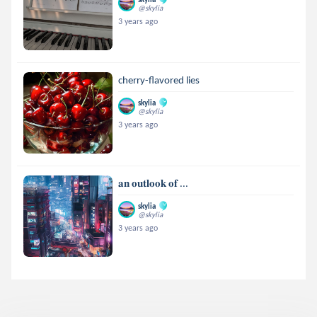
@skylia
3 years ago
cherry-flavored lies
skylia
@skylia
3 years ago
𝐚𝐧 𝐨𝐮𝐭𝐥𝐨𝐨𝐤 𝐨𝐟 ...
skylia
@skylia
3 years ago