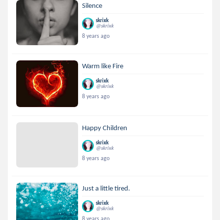
Silence
skrixk
@skrixk
8 years ago
Warm like Fire
skrixk
@skrixk
8 years ago
Happy Children
skrixk
@skrixk
8 years ago
Just a little tired.
skrixk
@skrixk
8 years ago