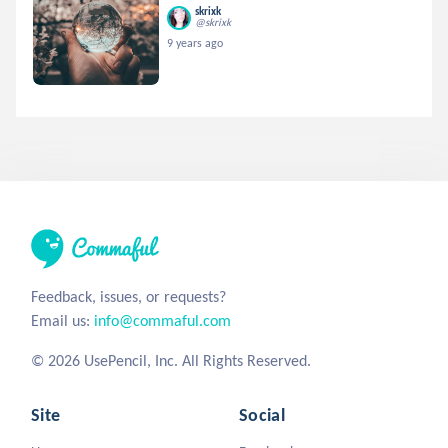
skrixk
@skrixk
9 years ago
Feedback, issues, or requests?
Email us:
info@commaful.com
© 2026 UsePencil, Inc. All Rights Reserved.
Site
Social