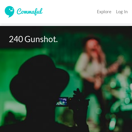
Explore
Log In
240 Gunshot. 