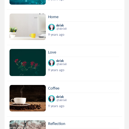
Home
skrixk
@skrixk
9 years ago
Love
skrixk
@skrixk
9 years ago
Coffee
skrixk
@skrixk
9 years ago
Reflection