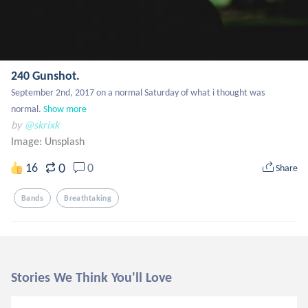
240 Gunshot.
September 2nd, 2017 on a normal Saturday of what i thought was 
normal.
Show more
by
@skrixk
Image:
Unsplash
0
16
0
Share
Bands
Breathtaking
Stories We Think You'll Love