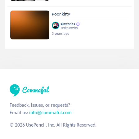
Poor kitty
sknstories
@sknstories
3 years ago
Feedback, issues, or requests?
Email us:
info@commaful.com
© 2026 UsePencil, Inc. All Rights Reserved.