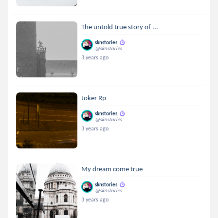
The untold true story of ...
sknstories
@sknstories
3 years ago
Joker Rp
sknstories
@sknstories
3 years ago
My dream come true
sknstories
@sknstories
3 years ago