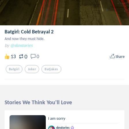
Batgirl: Cold Betrayal 2
And now they must hide.
by
@sknstories
0
13
0
Share
Batgirl
Joker
Batjokes
Stories We Think You'll Love
I am sorry
sknstories