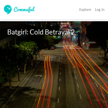
Explore
Log In
Batgirl: Cold Betrayal 2