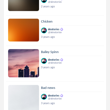
@sknstories
2 years ago
Chicken
sknstories
@sknstories
3 years ago
Bailey Spinn
sknstories
@sknstories
3 years ago
Bad news
sknstories
@sknstories
3 years ago