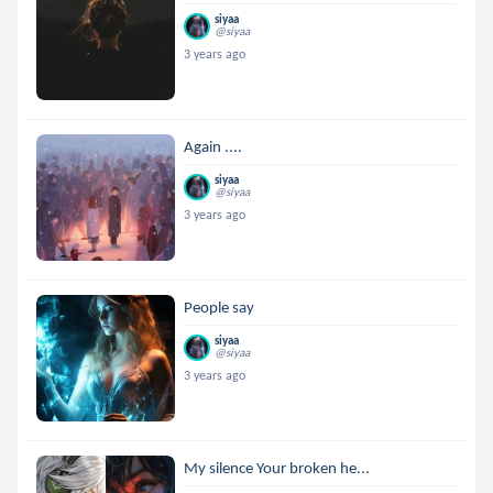
siyaa
@siyaa
3 years ago
Again ....
siyaa
@siyaa
3 years ago
People say
siyaa
@siyaa
3 years ago
My silence Your broken he...