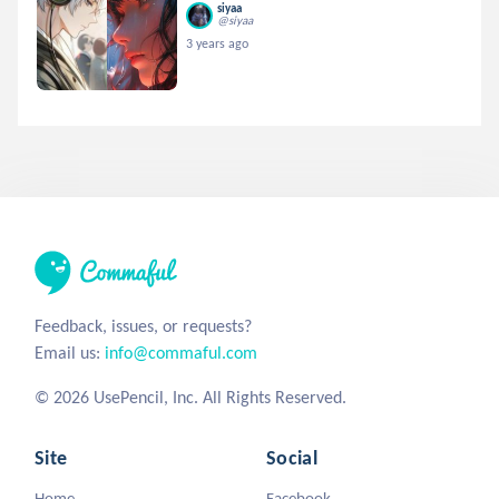
siyaa
@siyaa
3 years ago
Feedback, issues, or requests?
Email us:
info@commaful.com
© 2026 UsePencil, Inc. All Rights Reserved.
Site
Social
Home
Facebook