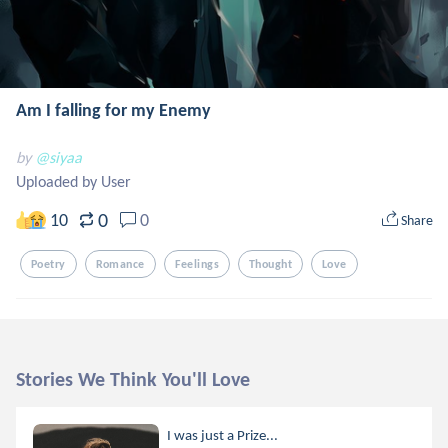
Am I falling for my Enemy
by
@siyaa
Uploaded by User
0
10
0
Share
Poetry
Romance
Feelings
Thought
Love
Stories We Think You'll Love
I was just a Prize...