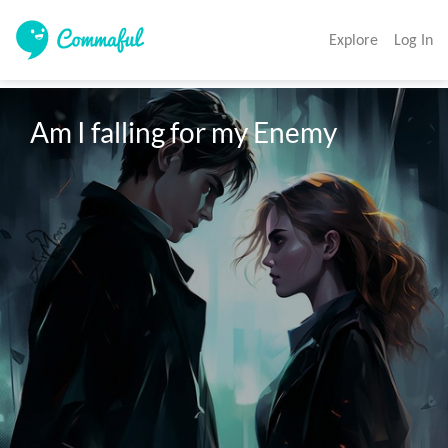
Explore
Log In
Am I falling for my Enemy 