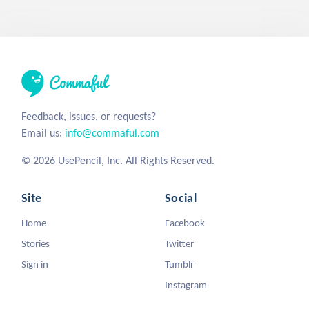
Feedback, issues, or requests?
Email us:
info@commaful.com
© 2026 UsePencil, Inc. All Rights Reserved.
Site
Social
Home
Facebook
Stories
Twitter
Sign in
Tumblr
Instagram