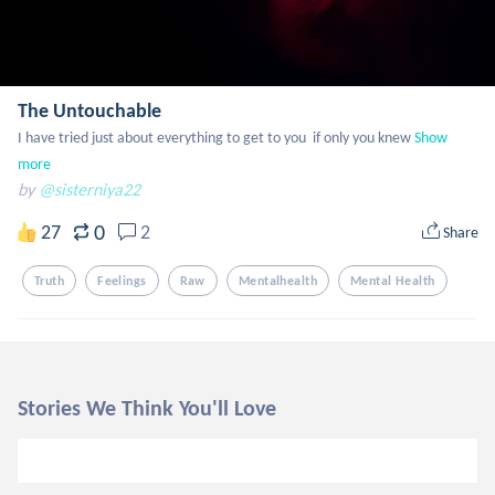
The Untouchable
I have tried just about everything to get to you  if only you knew
Show 
more
by
@sisterniya22
0
27
2
Share
Truth
Feelings
Raw
Mentalhealth
Mental Health
Stories We Think You'll Love