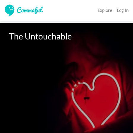
Explore
Log In
The Untouchable 