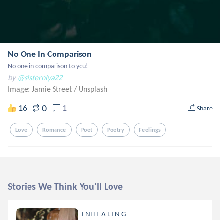
No One In Comparison
No one in comparison to you!
by
@sisterniya22
Image: Jamie Street
/
Unsplash
0
16
1
Share
Love
Romance
Poet
Poetry
Feelings
Stories We Think You'll Love
I NH E A L I N G