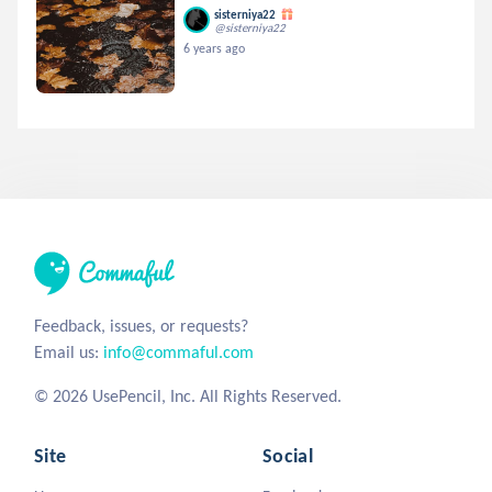
sisterniya22
@sisterniya22
6 years ago
Feedback, issues, or requests?
Email us:
info@commaful.com
© 2026 UsePencil, Inc. All Rights Reserved.
Site
Social