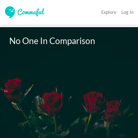
Explore
Log In
No One In Comparison 