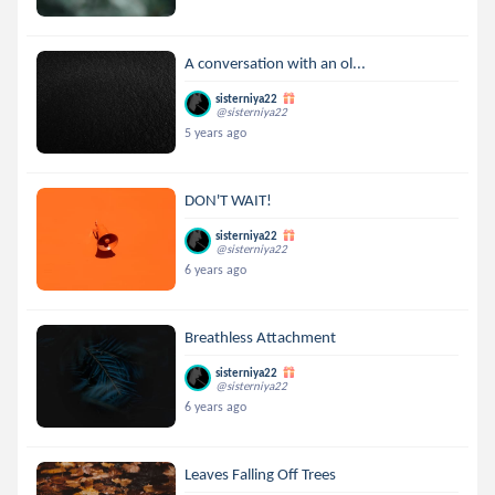
A conversation with an ol...
sisterniya22
@sisterniya22
5 years ago
DON'T WAIT!
sisterniya22
@sisterniya22
6 years ago
Breathless Attachment
sisterniya22
@sisterniya22
6 years ago
Leaves Falling Off Trees