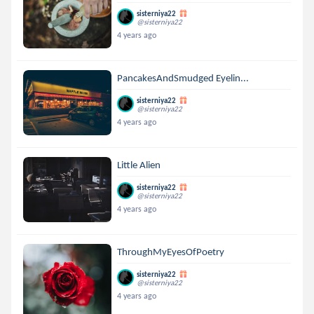
sisterniya22
@sisterniya22
4 years ago
PancakesAndSmudged Eyelin...
sisterniya22
@sisterniya22
4 years ago
Little Alien
sisterniya22
@sisterniya22
4 years ago
ThroughMyEyesOfPoetry
sisterniya22
@sisterniya22
4 years ago