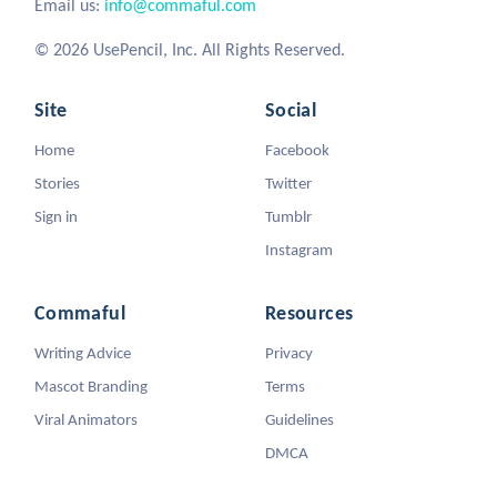
Email us:
info@commaful.com
© 2026 UsePencil, Inc. All Rights Reserved.
Site
Social
Home
Facebook
Stories
Twitter
Sign in
Tumblr
Instagram
Commaful
Resources
Writing Advice
Privacy
Mascot Branding
Terms
Viral Animators
Guidelines
DMCA