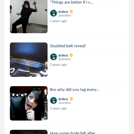
"Things are better if I s...
sirdevz
@sirdevz
2 years ago
Studded belt reveal!
sirdevz
@sirdevz
2 years ago
Bro why did you tag every...
sirdevz
@sirdevz
2 years ago
How some dude felt after ...