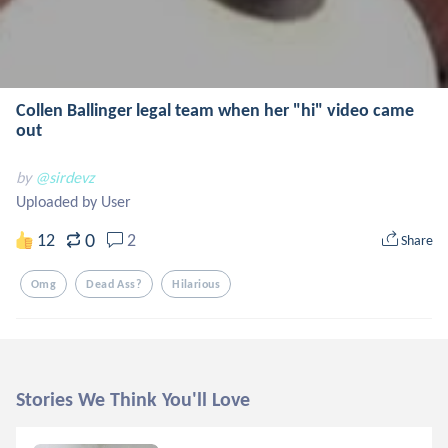
Collen Ballinger legal team when her "hi" video came
out
by
@sirdevz
Uploaded by User
0
12
2
Share
Omg
Dead Ass?
Hilarious
Stories We Think You'll Love