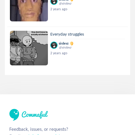
@sirdevz
2 years ago
Everyday struggles
sirdevz
@sirdevz
2 years ago
Feedback, issues, or requests?