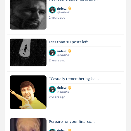
sirdevz
@sirdevz
2 years ago
Less than 10 posts left..
sirdevz
@sirdevz
2 years ago
*Casually remembering las...
sirdevz
@sirdevz
2 years ago
Perpare for your final co...
sirdevz