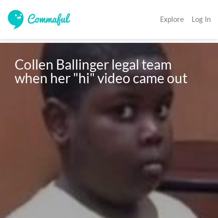
Explore
Log In
Collen Ballinger legal team 
when her "hi" video came out