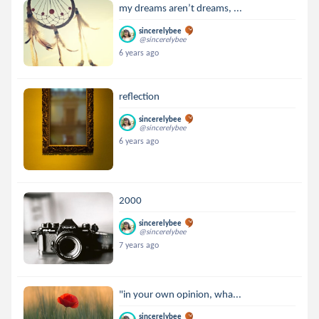
my dreams aren’t dreams, ...
sincerelybee
@sincerelybee
6 years ago
reflection
sincerelybee
@sincerelybee
6 years ago
2000
sincerelybee
@sincerelybee
7 years ago
"in your own opinion, wha...
sincerelybee