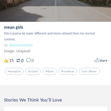
mean girls
this is gonna be super different and more relaxed than my normal 
content.
by
@sincerelybee
Image:
Unsplash
0
15
0
Share
Meangirls
Excited
Album
Broadway
Cast Album
Stories We Think You'll Love