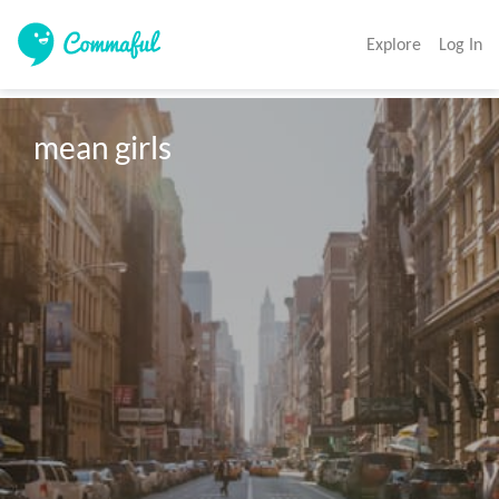
Explore
Log In
mean girls