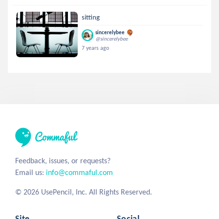
sitting
sincerelybee
@sincerelybee
7 years ago
Feedback, issues, or requests?
Email us:
info@commaful.com
© 2026 UsePencil, Inc. All Rights Reserved.
Site
Social