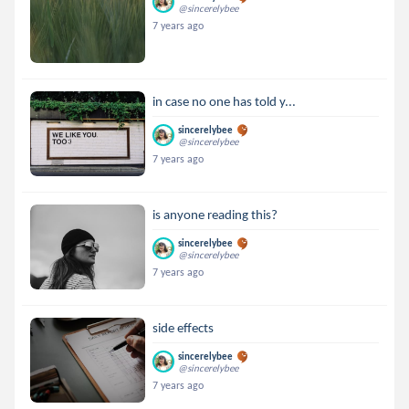
@sincerelybee
7 years ago
in case no one has told y...
sincerelybee
@sincerelybee
7 years ago
is anyone reading this?
sincerelybee
@sincerelybee
7 years ago
side effects
sincerelybee
@sincerelybee
7 years ago