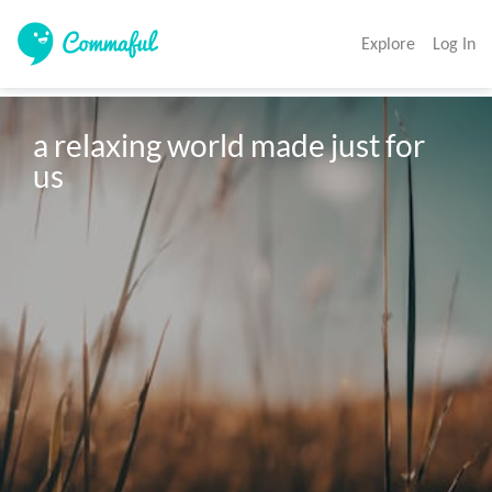
Explore
Log In
a relaxing world made just for 
us