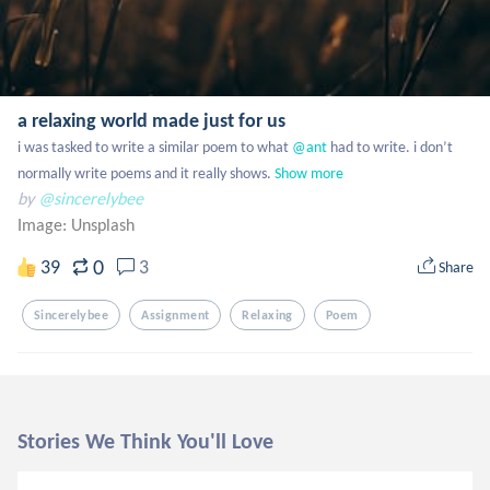
a relaxing world made just for us
i was tasked to write a similar poem to what
 @ant
 had to write. i don’t 
normally write poems and it really shows.
Show more
by
@sincerelybee
Image:
Unsplash
0
39
3
Share
Sincerelybee
Assignment
Relaxing
Poem
Stories We Think You'll Love