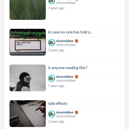
@sincerelybee
7 years ago
in case no one has told y...
sincerelybee
@sincerelybee
7 years ago
is anyone reading this?
sincerelybee
@sincerelybee
7 years ago
side effects
sincerelybee
@sincerelybee
7 years ago