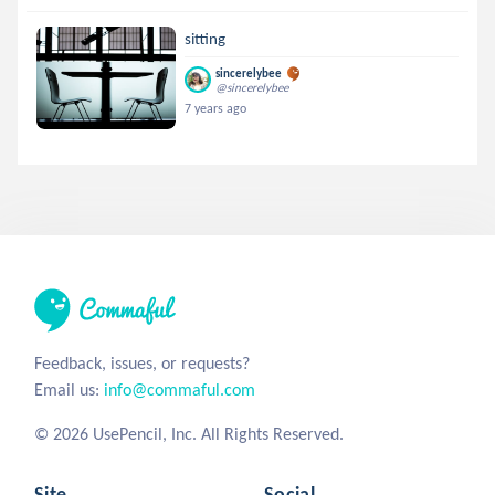
sitting
sincerelybee
@sincerelybee
7 years ago
Feedback, issues, or requests?
Email us:
info@commaful.com
© 2026 UsePencil, Inc. All Rights Reserved.
Site
Social