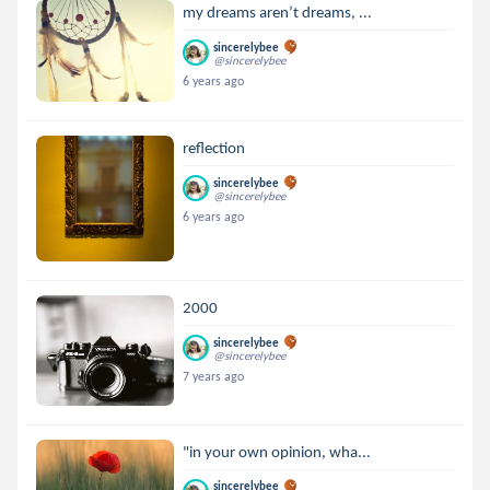
my dreams aren’t dreams, ...
sincerelybee
@sincerelybee
6 years ago
reflection
sincerelybee
@sincerelybee
6 years ago
2000
sincerelybee
@sincerelybee
7 years ago
"in your own opinion, wha...
sincerelybee