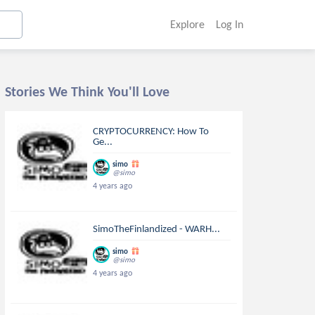
Explore
Log In
Stories We Think You'll Love
CRYPTOCURRENCY: How To
Ge...
simo
@simo
4 years ago
SimoTheFinlandized - WARH...
simo
@simo
4 years ago