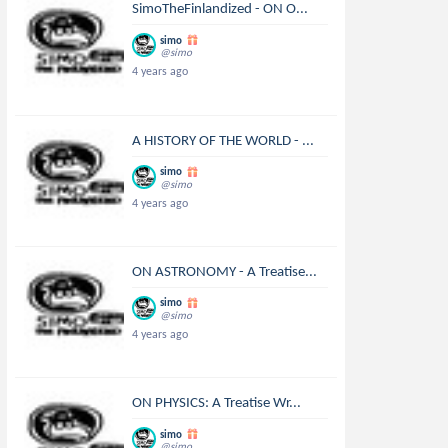
SimoTheFinlandized - ON O...
simo
@simo
4 years ago
A HISTORY OF THE WORLD - ...
simo
@simo
4 years ago
ON ASTRONOMY - A Treatise...
simo
@simo
4 years ago
ON PHYSICS: A Treatise Wr...
simo
@simo