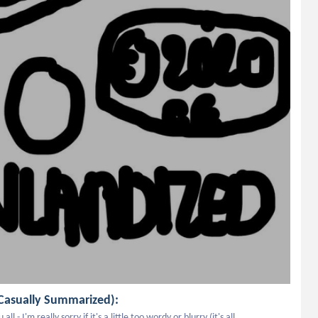
Casually Summarized):
 I'm really sorry if it's a little too wordy or blurry (it's all 