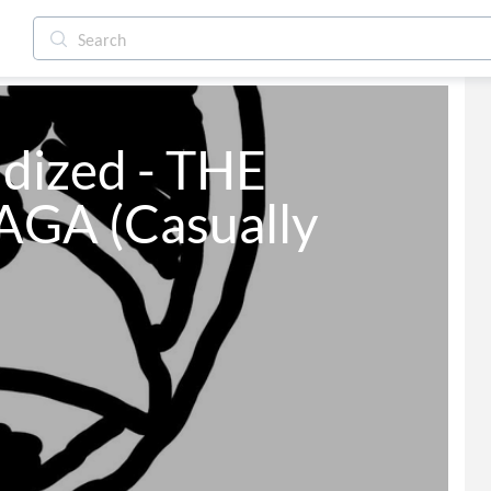
dized - THE 
GA (Casually 