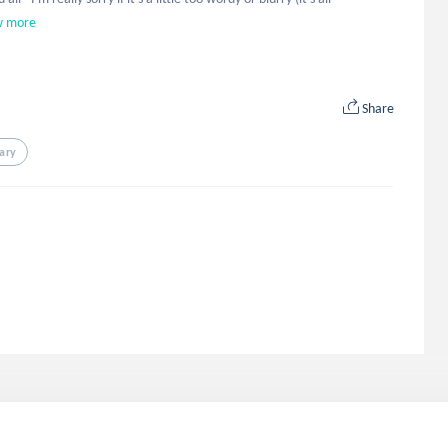
w more
Share
ary