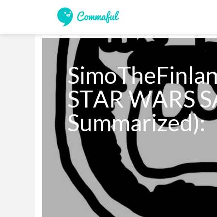
SimoTheFinlan
STAR WARS SA
Summarized):