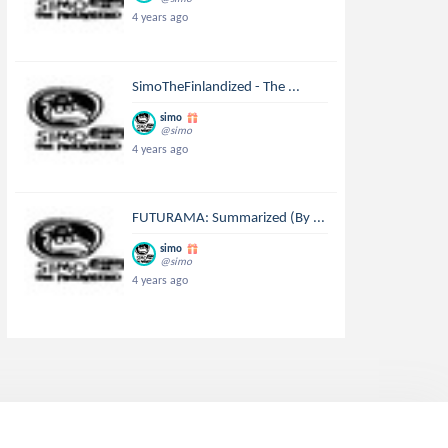
4 years ago
SimoTheFinlandized - The ...
simo
@simo
4 years ago
FUTURAMA: Summarized (By ...
simo
@simo
4 years ago