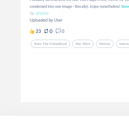
condensed into one image - literally). Enjoy nonetheless!
Sho
by
@simo
Uploaded by User
0
23
0
Simo The Finlandized
Star Wars
Memes
Summ