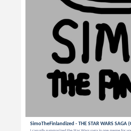
SimoTheFinlandized - THE STAR WARS SAGA (
I casually summarized the Star Wars saga in one meme for you all -