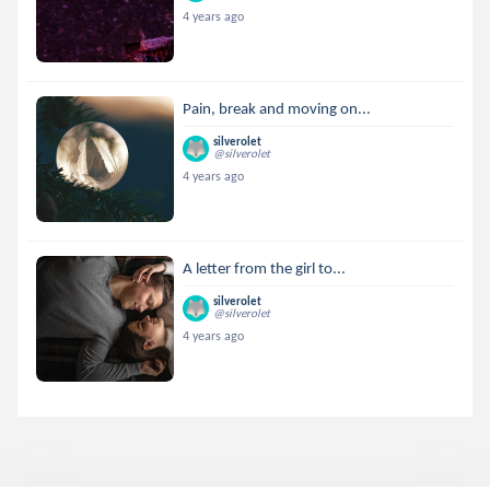
4 years ago
Pain, break and moving on...
silverolet
@silverolet
4 years ago
A letter from the girl to...
silverolet
@silverolet
4 years ago