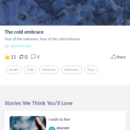
The cold embrace
Fear of the unknown, fear of the cold embrace.
by
@silverolet
0
11
4
Share
Death
Cold
Embrace
Unknown
Fear
Stories We Think You'll Love
I wish to live
silverolet