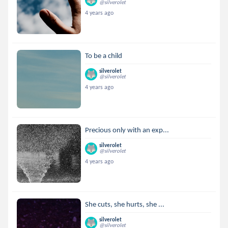
@silverolet
4 years ago
To be a child
silverolet
@silverolet
4 years ago
Precious only with an exp...
silverolet
@silverolet
4 years ago
She cuts, she hurts, she ...
silverolet
@silverolet