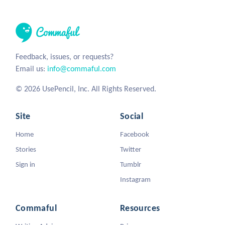
Feedback, issues, or requests?
Email us:
info@commaful.com
© 2026 UsePencil, Inc. All Rights Reserved.
Site
Social
Home
Facebook
Stories
Twitter
Sign in
Tumblr
Instagram
Commaful
Resources