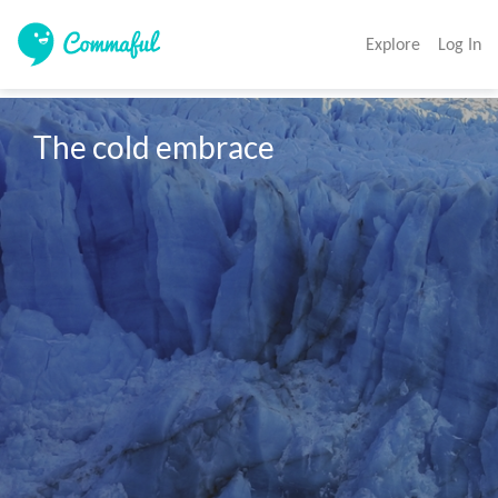
Explore
Log In
The cold embrace