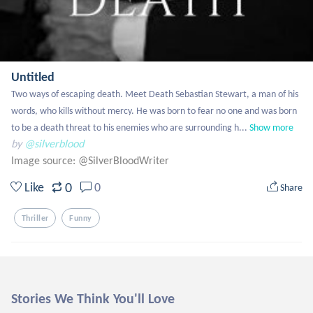
Untitled
Two ways of escaping death. Meet Death Sebastian Stewart, a man of his 
words, who kills without mercy. He was born to fear no one and was born 
to be a death threat to his enemies who are surrounding h...
Show more
by
@silverblood
Image source:
@SilverBloodWriter
0
Like
0
Share
Thriller
Funny
Stories We Think You'll Love