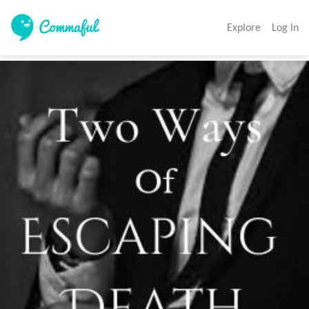
Explore
Log In