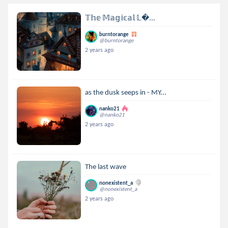
𝕋𝕙𝕖 𝕄𝕒𝕘𝕚𝕔𝕒𝕝 𝕃...
burntorange
@burntorange
2 years ago
as the dusk seeps in - MY...
nanko21
@nanko21
2 years ago
The last wave
nonexistent_a
@nonexistent_a
2 years ago