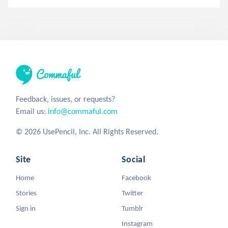
Feedback, issues, or requests?
Email us:
info@commaful.com
© 2026 UsePencil, Inc. All Rights Reserved.
Site
Social
Home
Facebook
Stories
Twitter
Sign in
Tumblr
Instagram