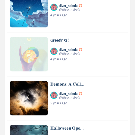
silver_nebula
@silver_nebula
4 years ago
Greetings!
silver_nebula
@silver_nebula
4 years ago
𝐃𝐞𝐦𝐨𝐧𝐬: 𝐀 𝐂𝐨𝐥𝐥...
silver_nebula
@silver_nebula
5 years ago
𝐇𝐚𝐥𝐥𝐨𝐰𝐞𝐞𝐧 𝐎𝐩𝐞...