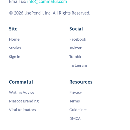
Email us:
info@commaful.com
© 2026 UsePencil, Inc. All Rights Reserved.
Site
Social
Home
Facebook
Stories
Twitter
Sign in
Tumblr
Instagram
Commaful
Resources
Writing Advice
Privacy
Mascot Branding
Terms
Viral Animators
Guidelines
DMCA