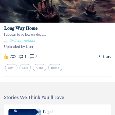
𝐋𝐨𝐧𝐠 𝐖𝐚𝐲 𝐇𝐨𝐦𝐞
I appear to be low on ideas...
by
@silver_nebula
Uploaded by User
1
202
7
Share
Lost-
Lost
Alone
Home
Stories We Think You'll Love
𝐈𝐤𝐢𝐠𝐚𝐢