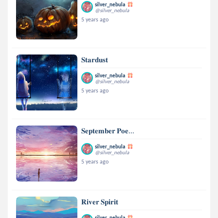
silver_nebula
@silver_nebula
5 years ago
𝐒𝐭𝐚𝐫𝐝𝐮𝐬𝐭
silver_nebula
@silver_nebula
5 years ago
𝐒𝐞𝐩𝐭𝐞𝐦𝐛𝐞𝐫 𝐏𝐨𝐞...
silver_nebula
@silver_nebula
5 years ago
𝐑𝐢𝐯𝐞𝐫 𝐒𝐩𝐢𝐫𝐢𝐭
silver_nebula