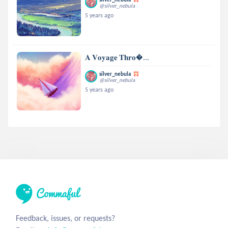
@silver_nebula
5 years ago
𝐀 𝐕𝐨𝐲𝐚𝐠𝐞 𝐓𝐡𝐫𝐨...
silver_nebula
@silver_nebula
5 years ago
Feedback, issues, or requests?