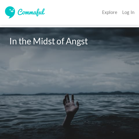
Explore
Log In
In the Midst of Angst 
