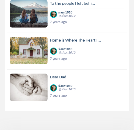
To the people I left behi...
siaan1010
@siaan1010
7 years ago
Home is Where The Heart I...
siaan1010
@siaan1010
7 years ago
Dear Dad,
siaan1010
@siaan1010
7 years ago