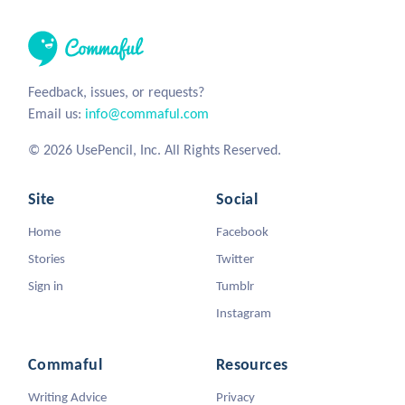
Feedback, issues, or requests?
Email us:
info@commaful.com
© 2026 UsePencil, Inc. All Rights Reserved.
Site
Social
Home
Facebook
Stories
Twitter
Sign in
Tumblr
Instagram
Commaful
Resources
Writing Advice
Privacy