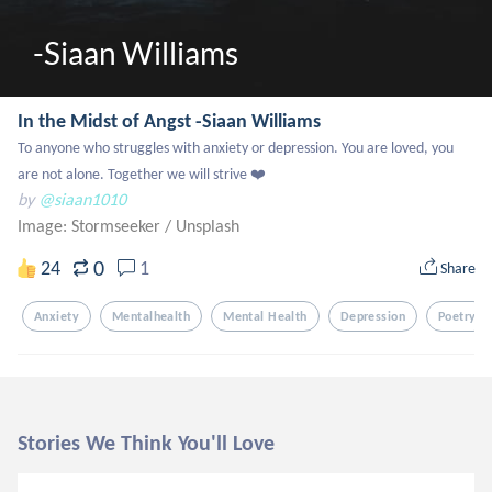
-Siaan Williams 
In the Midst of Angst -Siaan Williams
To anyone who struggles with anxiety or depression. You are loved, you 
are not alone. Together we will strive ❤️
by
@siaan1010
Image: Stormseeker
/
Unsplash
0
24
1
Share
Anxiety
Mentalhealth
Mental Health
Depression
Poetry
Stories We Think You'll Love