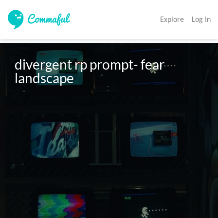
Explore
Log In
divergent rp prompt- fear 
landscape