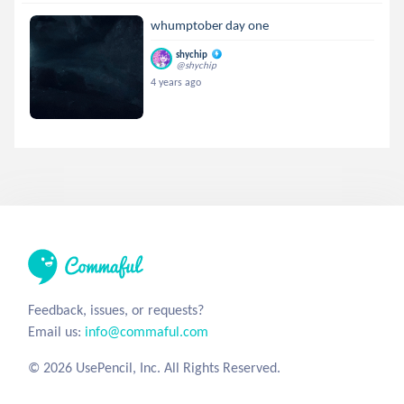
whumptober day one
shychip
@shychip
4 years ago
Feedback, issues, or requests?
Email us:
info@commaful.com
© 2026 UsePencil, Inc. All Rights Reserved.