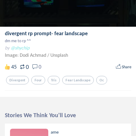
divergent rp prompt- fear landscape
dm me to rp ^^
by
@shychip
Image: Dodi Achmad
/
Unsplash
0
45
0
Share
Divergent
Four
Tris
Fear Landscape
Oc
Stories We Think You'll Love
ame