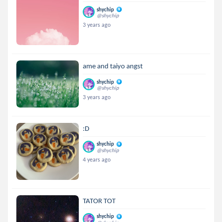
shychip
@shychip
3 years ago
ame and taiyo angst
shychip
@shychip
3 years ago
:D
shychip
@shychip
4 years ago
TATOR TOT
shychip