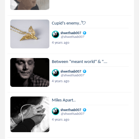
Cupid's enemy..💘
shwethasb007
@shwethasb007
4 years ago
Between "meant world" & "...
shwethasb007
@shwethasb007
4 years ago
Miles Apart..
shwethasb007
@shwethasb007
4 years ago