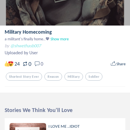
Military Homecoming
a militant's finally home..💖
Show more
by
@shwethasb007
Uploaded by User
0
24
0
Share
Shortest Story Ever
Reason
Military
Soldier
Stories We Think You'll Love
I LOVE ME ..IDIOT