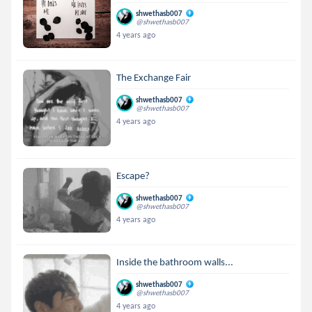
shwethasb007
@shwethasb007
4 years ago
The Exchange Fair
shwethasb007
@shwethasb007
4 years ago
Escape?
shwethasb007
@shwethasb007
4 years ago
Inside the bathroom walls...
shwethasb007
@shwethasb007
4 years ago