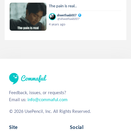
The pain is real..
shwethasb007
@shwethasb007
4 years ago
Feedback, issues, or requests?
Email us:
info@commaful.com
© 2026 UsePencil, Inc. All Rights Reserved.
Site
Social