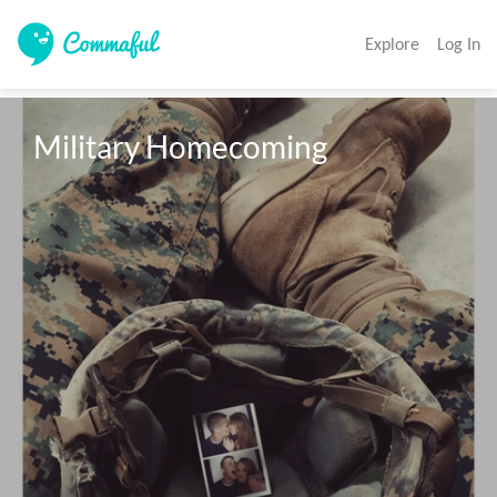
Explore
Log In
Military Homecoming