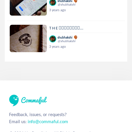
shubhakshi
@shubhakshi
3 years ago
T H E 🧙‍♂️🧙‍♂️🧙‍♂️🧙‍♂...
shubhakshi
@shubhakshi
3 years ago
Feedback, issues, or requests?
Email us:
info@commaful.com