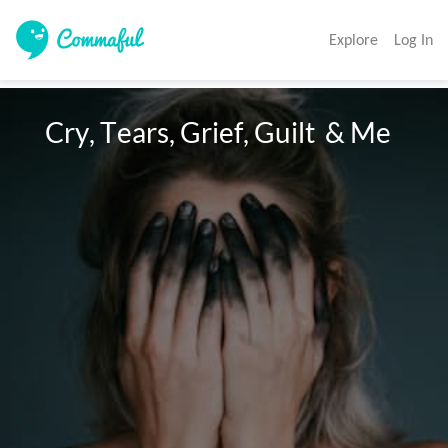
Explore
Log In
   Cry, Tears, Grief, Guilt  & Me