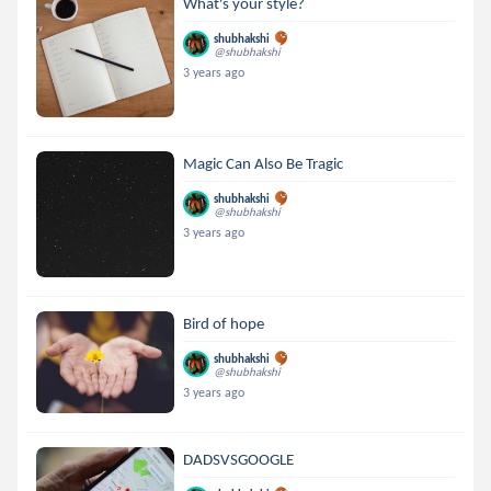
What's your style?
shubhakshi
@shubhakshi
3 years ago
Magic Can Also Be Tragic
shubhakshi
@shubhakshi
3 years ago
Bird of hope
shubhakshi
@shubhakshi
3 years ago
DADSVSGOOGLE