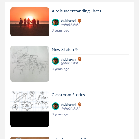
A Misunderstanding That L...
shubhakshi
@shubhakshi
3 years ago
New Sketch ✨
shubhakshi
@shubhakshi
3 years ago
Classroom Stories
shubhakshi
@shubhakshi
3 years ago