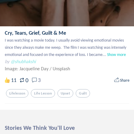
Cry, Tears, Grief, Guilt & Me
I was watching a movie today. I usually avoid viewing emotional movies 
since they always make me weep.  The film I was watching was intensely 
emotional and focused on the experience of loss. I became...
Show more
by
@shubhakshi
Image: Jacqueline Day
/
Unsplash
0
11
3
Share
Lifelesson
Life Lesson
Upset
Guilt
Stories We Think You'll Love